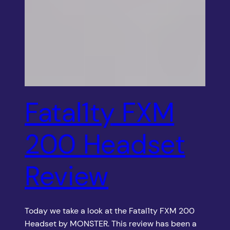
Fatal1ty FXM
200 Headset
Review
Today we take a look at the Fatal1ty FXM 200
Headset by MONSTER. This review has been a