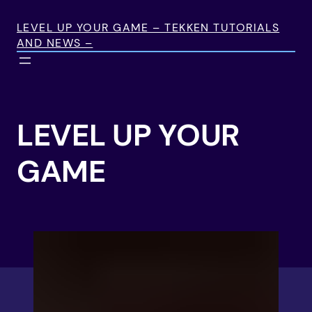
Skip
to
LEVEL UP YOUR GAME – TEKKEN TUTORIALS
AND NEWS –
content
LEVEL UP YOUR
GAME