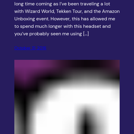
long time coming as I’ve been traveling a lot
with Wizard World, Tekken Tour, and the Amazon
Unboxing event. However, this has allowed me
to spend much longer with this headset and
you’ve probably seen me using […]
October 31, 2016