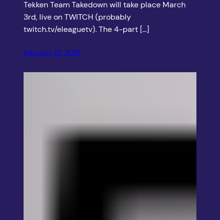
Tekken Team Takedown will take place March
3rd, live on TWITCH (probably
twitch.tv/eleaguetv). The 4-part […]
February 22, 2018