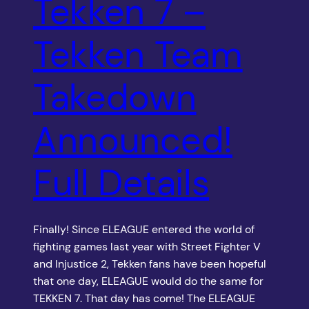
Tekken 7 –
Tekken Team
Takedown
Announced!
Full Details
Finally! Since ELEAGUE entered the world of
fighting games last year with Street Fighter V
and Injustice 2, Tekken fans have been hopeful
that one day, ELEAGUE would do the same for
TEKKEN 7. That day has come! The ELEAGUE