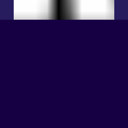
TEKKEN 7 – PC
and Console
Release Date!