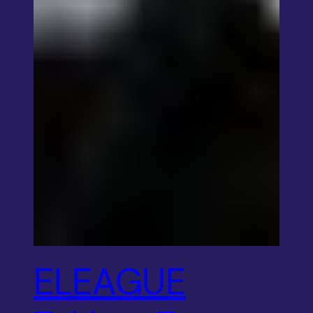
ELEAGUE