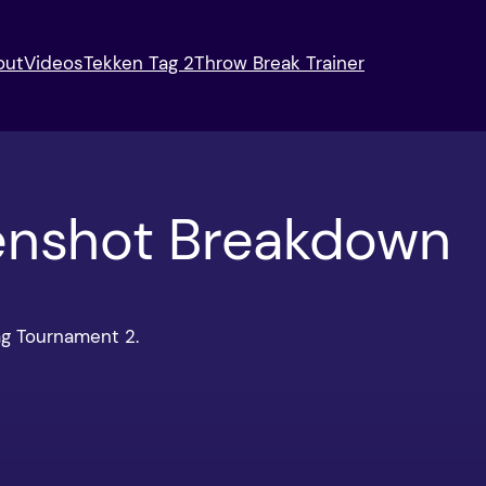
out
Videos
Tekken Tag 2
Throw Break Trainer
enshot Breakdown
ag Tournament 2.