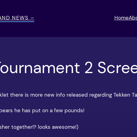
 AND NEWS –
Home
Ab
Tournament 2 Scre
klet there is more new info released regarding Tekken T
ppears he has put on a few pounds!
her together!? looks awesome!)