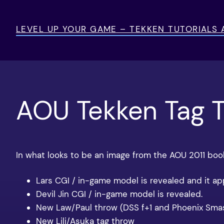
Skip
to
LEVEL UP YOUR GAME – TEKKEN TUTORIALS
content
AOU Tekken Tag 
In what looks to be an image from the AOU 2011 boo
Lars CGI / in-game model is revealed and it a
Devil Jin CGI / in-game model is revealed.
New Law/Paul throw (DSS f+1 and Phoenix Smas
New Lili/Asuka tag throw