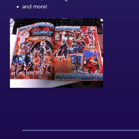
and more!