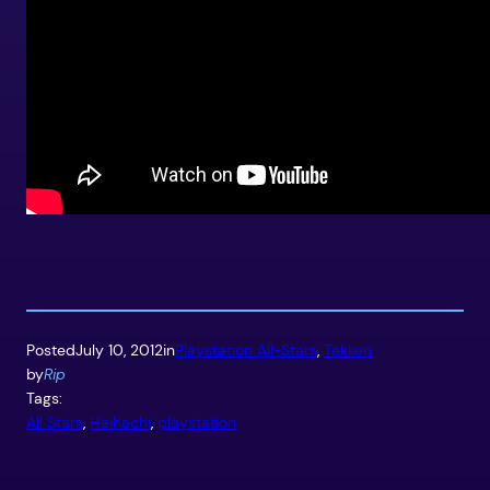
Posted
July 10, 2012
in
Playstation All-Stars
, 
Tekken
by
Rip
Tags:
All Stars
, 
Heihachi
, 
playstation