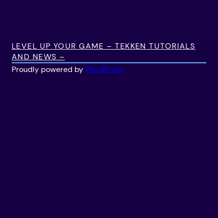
LEVEL UP YOUR GAME – TEKKEN TUTORIALS
AND NEWS –
Proudly powered by
WordPress