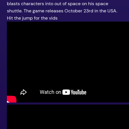
blasts characters into out of space on his space
shuttle. The game releases October 23rd in the USA.
Hit the jump for the vids