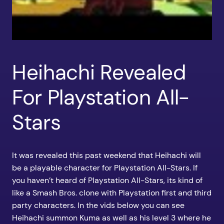
Heihachi Revealed
For Playstation All-
Stars
It was revealed this past weekend that Heihachi will
be a playable character for Playstation All-Stars. If
you haven’t heard of Playstation All-Stars, its kind of
like a Smash Bros. clone with Playstation first and third
party characters. In the vids below you can see
Heihachi summon Kuma as well as his level 3 where he