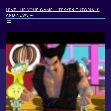
Skip
to
LEVEL UP YOUR GAME – TEKKEN TUTORIALS
AND NEWS –
content