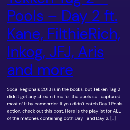
Pools – Day 2 ft.
Kane, FilthieRich,
Inkog, JFJ, Aris
and more
Socal Regionals 2013 is in the books, but Tekken Tag 2
didn’t get any stream time for the pools so I captured
most of it by camcorder. If you didn’t catch Day 1 Pools
action, check out this post. Here is the playlist for ALL
of the matches containing both Day 1 and Day 2. […]