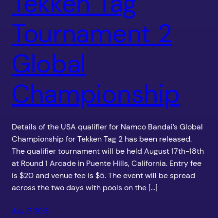
Tekken Tag
Tournament 2
Global
Championship
Details of the USA qualifier for Namco Bandai’s Global
Championship for Tekken Tag 2 has been released.
The qualifier tournament will be held August 17th-18th
at Round 1 Arcade in Puente Hills, California. Entry fee
is $20 and venue fee is $5. The event will be spread
across the two days with pools on the […]
July 17, 2013