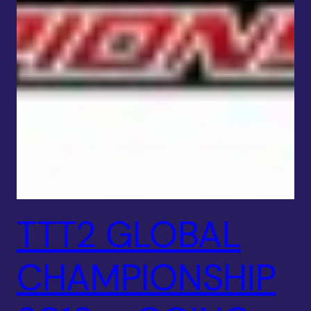
TTT2 GLOBAL
CHAMPIONSHIP