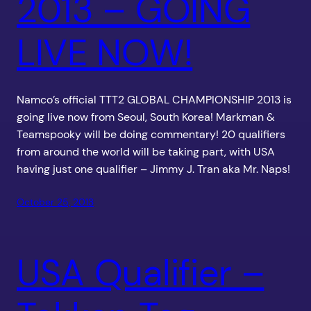
2013 – GOING
LIVE NOW!
Namco’s official TTT2 GLOBAL CHAMPIONSHIP 2013 is
going live now from Seoul, South Korea! Markman &
Teamspooky will be doing commentary! 20 qualifiers
from around the world will be taking part, with USA
having just one qualifier – Jimmy J. Tran aka Mr. Naps!
October 25, 2013
USA Qualifier –