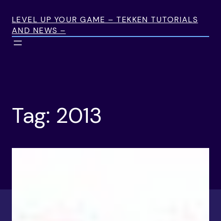
Skip
to
LEVEL UP YOUR GAME – TEKKEN TUTORIALS
AND NEWS –
content
Tag:
2013