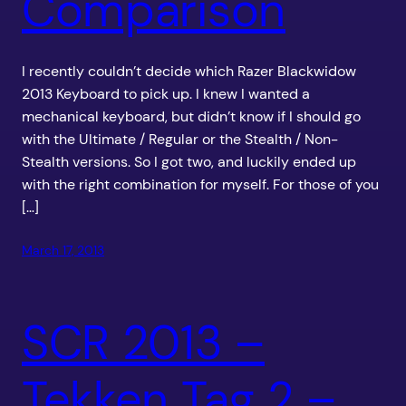
Comparison
I recently couldn’t decide which Razer Blackwidow
2013 Keyboard to pick up. I knew I wanted a
mechanical keyboard, but didn’t know if I should go
with the Ultimate / Regular or the Stealth / Non-
Stealth versions. So I got two, and luckily ended up
with the right combination for myself. For those of you
[…]
March 17, 2013
SCR 2013 –
Tekken Tag 2 –