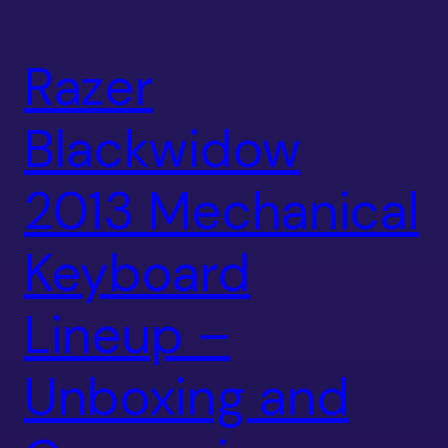
Razer
Blackwidow
2013 Mechanical
Keyboard
Lineup –
Unboxing and