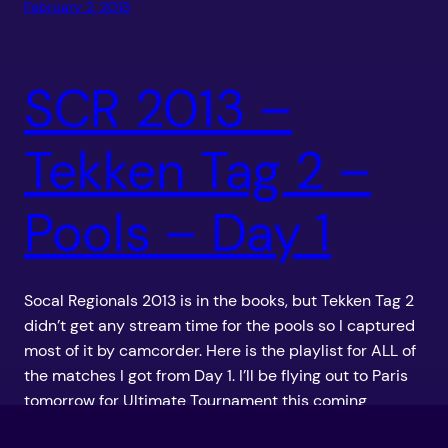
February 2, 2013
SCR 2013 –
Tekken Tag 2 –
Pools – Day 1
Socal Regionals 2013 is in the books, but Tekken Tag 2
didn’t get any stream time for the pools so I captured
most of it by camcorder. Here is the playlist for ALL of
the matches I got from Day 1. I’ll be flying out to Paris
tomorrow for Ultimate Tournament this coming
weekend, but […]