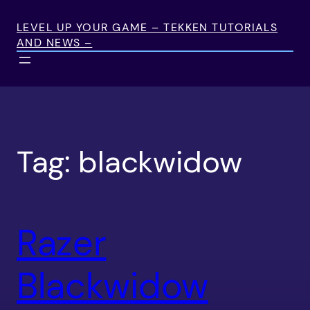
Skip
to
LEVEL UP YOUR GAME – TEKKEN TUTORIALS
AND NEWS –
content
Tag:
blackwidow
Razer
Blackwidow