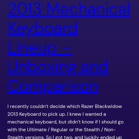
2013 Mechanical
Keyboard
Lineup –
Unboxing and
Comparison
I recently couldn’t decide which Razer Blackwidow
2013 Keyboard to pick up. I knew I wanted a
mechanical keyboard, but didn’t know if I should go
with the Ultimate / Regular or the Stealth / Non-
Stealth versions. So I got two, and luckily ended up