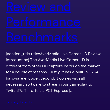
Review and
Performance
Benchmarks
[section_title title=AverMedia Live Gamer HD Review –
Introduction] The AverMedia Live Gamer HD is
different from other HD capture cards on the market
for a couple of reasons. Firstly, it has a built in H264
hardware encoder. Second, it comes with all
necessary software to stream your gameplay to
TwitchTV. Third, it is a PCI-Express […]
January 15, 2013