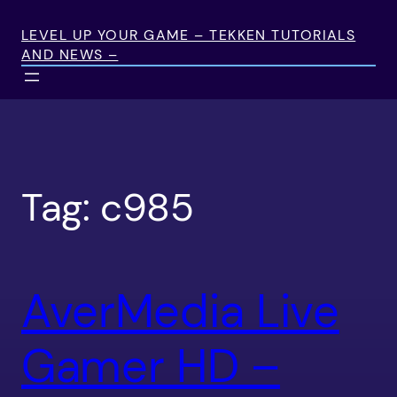
Skip
to
LEVEL UP YOUR GAME – TEKKEN TUTORIALS
AND NEWS –
content
Tag:
c985
AverMedia Live
Gamer HD –