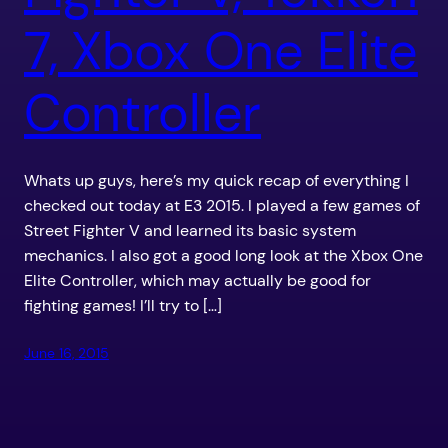
7, Xbox One Elite
Controller
Whats up guys, here’s my quick recap of everything I
checked out today at E3 2015. I played a few games of
Street Fighter V and learned its basic system
mechanics. I also got a good long look at the Xbox One
Elite Controller, which may actually be good for
fighting games! I’ll try to […]
June 16, 2015