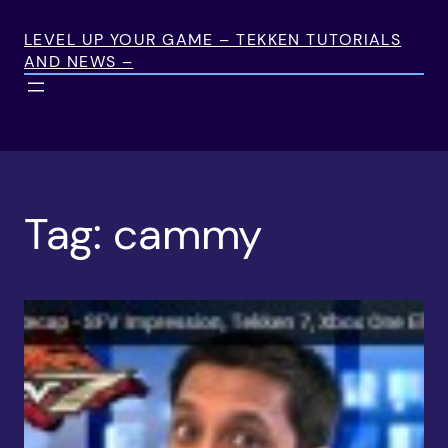
Skip
to
LEVEL UP YOUR GAME – TEKKEN TUTORIALS
AND NEWS –
content
Tag:
cammy