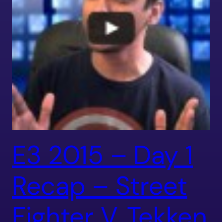
E3 2015 – Day 1
Recap – Street
Fighter V, Tekken