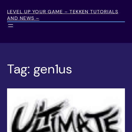
Skip
to
LEVEL UP YOUR GAME – TEKKEN TUTORIALS
AND NEWS –
content
Tag:
gen1us