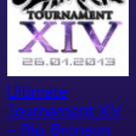
Ultimate
Tournament XIV
– Rip, Bronson,