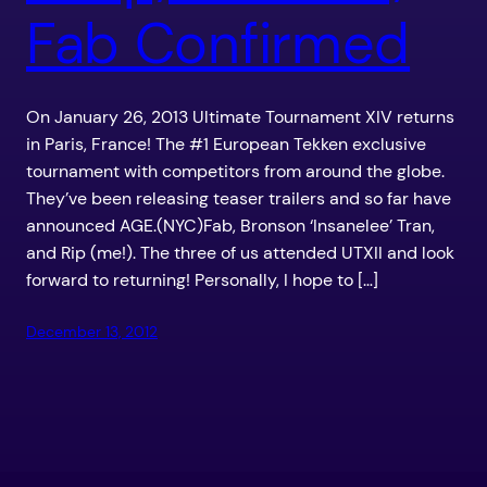
Fab Confirmed
On January 26, 2013 Ultimate Tournament XIV returns
in Paris, France! The #1 European Tekken exclusive
tournament with competitors from around the globe.
They’ve been releasing teaser trailers and so far have
announced AGE.(NYC)Fab, Bronson ‘Insanelee’ Tran,
and Rip (me!). The three of us attended UTXII and look
forward to returning! Personally, I hope to […]
December 13, 2012