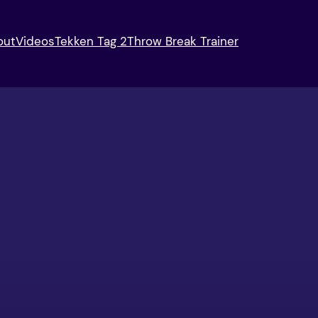
out
Videos
Tekken Tag 2
Throw Break Trainer