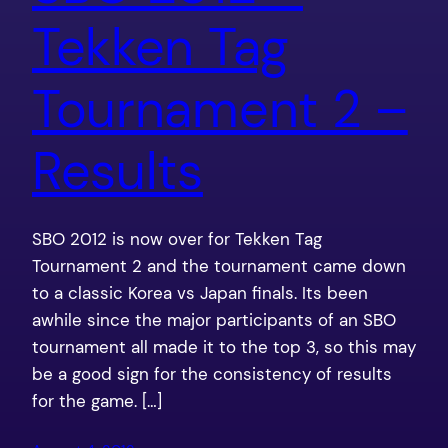
Tekken Tag
Tournament 2 –
Results
SBO 2012 is now over for Tekken Tag
Tournament 2 and the tournament came down
to a classic Korea vs Japan finals. Its been
awhile since the major participants of an SBO
tournament all made it to the top 3, so this may
be a good sign for the consistency of results
for the game. […]