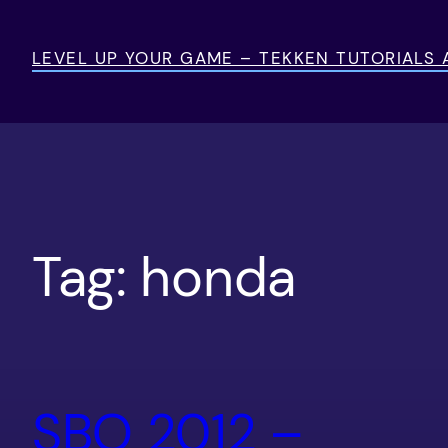
Skip
to
LEVEL UP YOUR GAME – TEKKEN TUTORIALS
content
Tag:
honda
SBO 2012 –