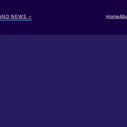
 AND NEWS –
Home
Ab