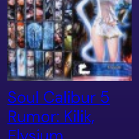
Soul Calibur 5
Rumor: Kilik,
Elysium