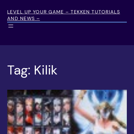
Skip
to
LEVEL UP YOUR GAME – TEKKEN TUTORIALS
AND NEWS –
content
Tag:
Kilik