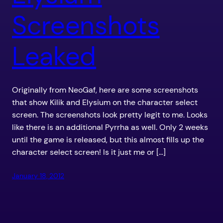
Screenshots
Leaked
Originally from NeoGaf, here are some screenshots
that show Kilik and Elysium on the character select
screen. The screenshots look pretty legit to me. Looks
like there is an additional Pyrrha as well. Only 2 weeks
until the game is released, but this almost fills up the
character select screen! Is it just me or […]
January 18, 2012