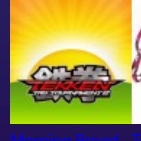
Morning Bread
T