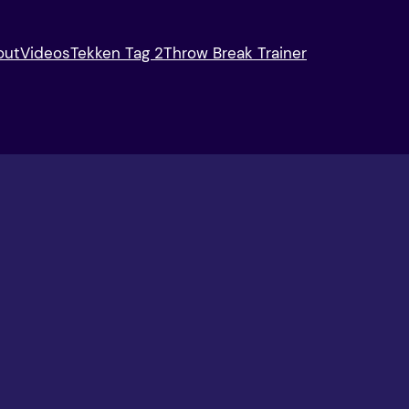
out
Videos
Tekken Tag 2
Throw Break Trainer