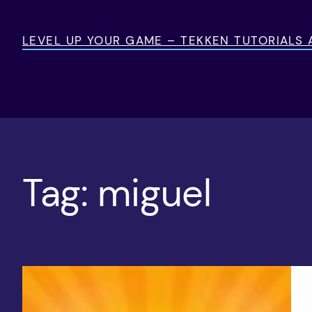
Skip
to
LEVEL UP YOUR GAME – TEKKEN TUTORIALS
content
Tag:
miguel