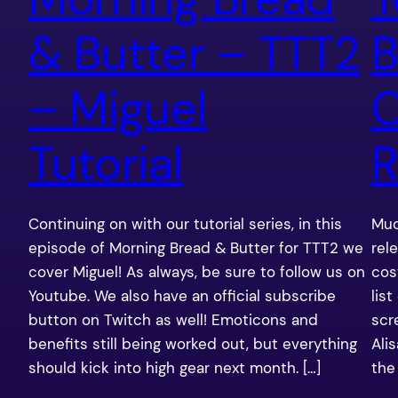
& Butter – TTT2
B
– Miguel
C
Tutorial
R
Continuing on with our tutorial series, in this
Muc
episode of Morning Bread & Butter for TTT2 we
rel
cover Miguel! As always, be sure to follow us on
cos
Youtube. We also have an official subscribe
lis
button on Twitch as well! Emoticons and
scr
benefits still being worked out, but everything
Ali
should kick into high gear next month. […]
the