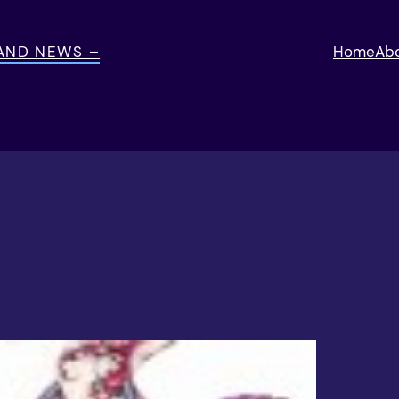
 AND NEWS –
Home
Ab