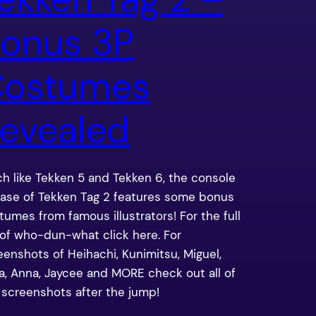
onus 3P
ostumes
evealed
h like Tekken 5 and Tekken 6, the console
ease of Tekken Tag 2 features some bonus
tumes from famous illustrators! For the full
t of who-dun-what click here. For
eenshots of Heihachi, Kunimitsu, Miguel,
sa, Anna, Jaycee and MORE check out all of
 screenshots after the jump!