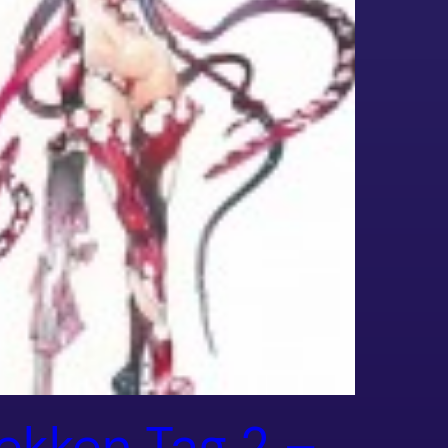
ekken Tag 2 –