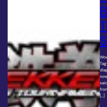
B
T
S
Wow
Tag
dia
now
sai
fro
[…]