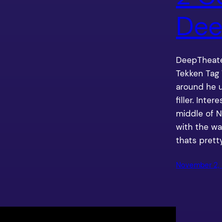
Dee
DeepTheate
Tekken Tag
around he 
filler. Inter
middle of N
with the wa
thats prett
November 2, 