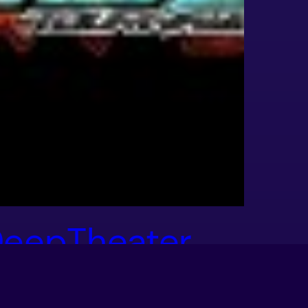
eepTheater
hows Off More