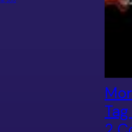
 16, 2012
Mor
Tag
2 C