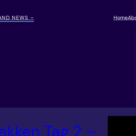
 AND NEWS –
Home
Ab
ekken Tag 2 –