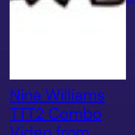
July
Nina Williams
TTT2 Combo
Video from