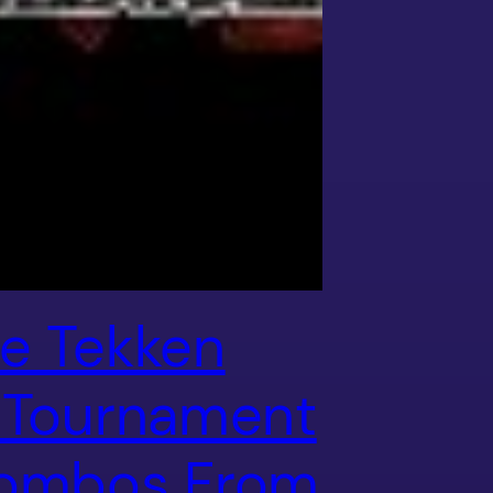
e Tekken
 Tournament
ombos From