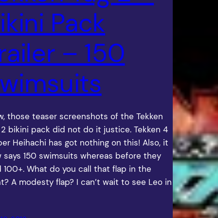
ikini Pack
railer – 150
wimsuits
, those teaser screenshots of the Tekken
 2 bikini pack did not do it justice. Tekken 4
per Heihachi has got nothing on this! Also, it
 says 150 swimsuits whereas before they
d 100+. What do you call that flap in the
nt? A modesty flap? I can’t wait to see Leo in