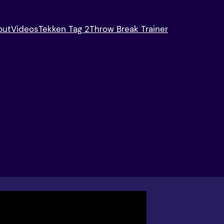
out
Videos
Tekken Tag 2
Throw Break Trainer