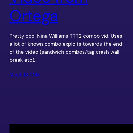
Ortega
Pretty cool Nina Williams TTT2 combo vid. Uses
a lot of known combo exploits towards the end
of the video (sandwich combos/tag crash wall
break etc).
March 18, 2013