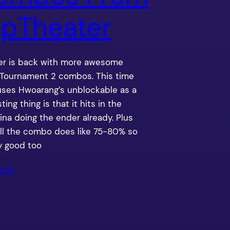
pTheater
r is back with more awesome
 Tournament 2 combos. This time
uses Hwoarang’s unblockable as a
esting thing is that it hits in the
ina doing the ender already. Plus
ll the combo does like 75-80% so
y good too
2011