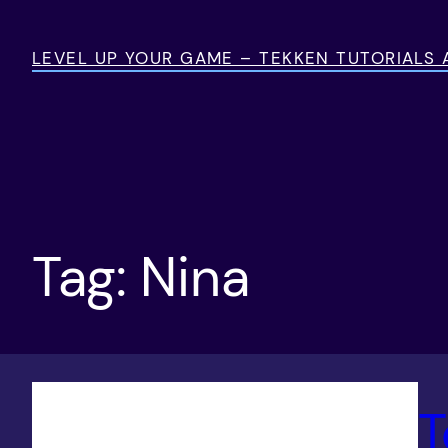
Skip
to
LEVEL UP YOUR GAME – TEKKEN TUTORIALS
content
Tag:
Nina
T