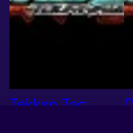
Tekken Tag
D
Tournament 2
S