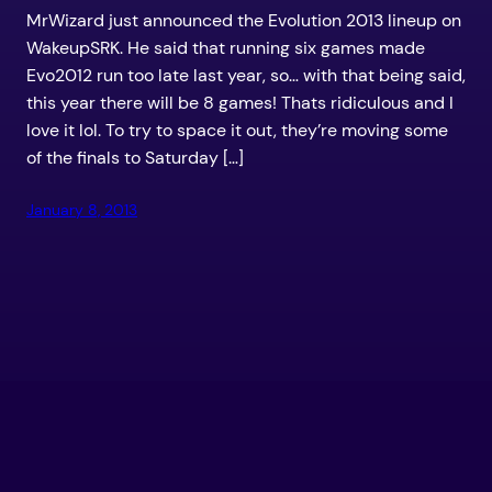
MrWizard just announced the Evolution 2013 lineup on
WakeupSRK. He said that running six games made
Evo2012 run too late last year, so… with that being said,
this year there will be 8 games! Thats ridiculous and I
love it lol. To try to space it out, they’re moving some
of the finals to Saturday […]
January 8, 2013
LEVEL UP YOUR GAME – TEKKEN TUTORIALS
AND NEWS –
Proudly powered by
WordPress