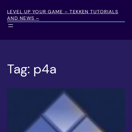
Skip
to
LEVEL UP YOUR GAME – TEKKEN TUTORIALS
AND NEWS –
content
Tag:
p4a