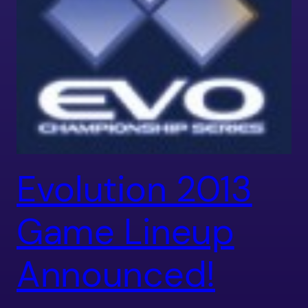
Evolution 2013
Game Lineup
Announced!