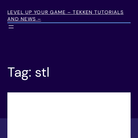
Skip
to
LEVEL UP YOUR GAME – TEKKEN TUTORIALS
AND NEWS –
content
Tag:
stl