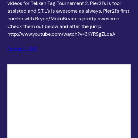
videos for Tekken Tag Tournament 2. Pier21’s is tool
assisted and S.T.L’s is awesome as always. Pier21’s first
combo with Bryan/MokuBryan is pretty awesome.
Check them out below and after the jump:
http://www.youtube.com/watch?v=3KYRSgZLcaA
October 1, 2012