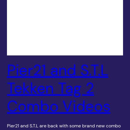
Pier21 and S.T.L
Tekken Tag 2
Combo Videos
Pier21 and S.T.L are back with some brand new combo