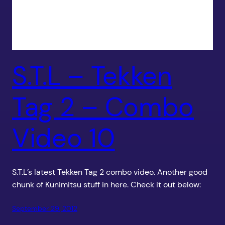
S.T.L – Tekken
Tag 2 – Combo
Video 10
S.T.L’s latest Tekken Tag 2 combo video. Another good
chunk of Kunimitsu stuff in here. Check it out below:
September 29, 2012