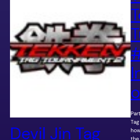
T
T
#
I
o
Par
Tag
Devil Jin Tag
how
the