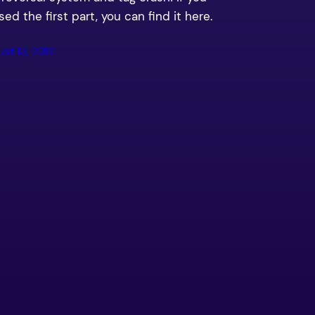
ed the first part, you can find it here.
st 13, 2012