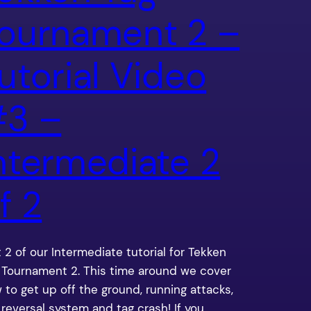
ournament 2 –
utorial Video
3 –
ntermediate 2
f 2
t 2 of our Intermediate tutorial for Tekken
 Tournament 2. This time around we cover
 to get up off the ground, running attacks,
 reversal system and tag crash! If you