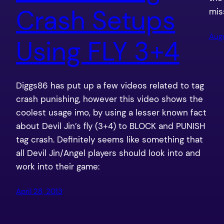
Crash Setups
miss
Augu
Using FLY 3+4
Diggs86 has put up a few videos related to tag
crash punishing, however this video shows the
coolest usage imo, by using a lesser known fact
about Devil Jin’s fly (3+4) to BLOCK and PUNISH
tag crash. Definitely seems like something that
all Devil Jin/Angel players should look into and
work into their game:
April 28, 2013