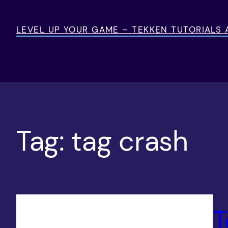
Skip
to
LEVEL UP YOUR GAME – TEKKEN TUTORIALS
content
Tag:
tag crash
T