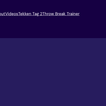
out
Videos
Tekken Tag 2
Throw Break Trainer