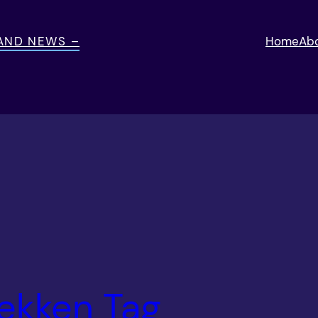
 AND NEWS –
Home
Ab
ekken Tag