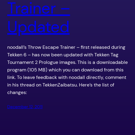
Trainer –
Updated
noodall’s Throw Escape Trainer – first released during
Tekken 6 – has now been updated with Tekken Tag
Tournament 2 Prologue images. This is a downloadable
program (105 MB) which you can download from this
link. To leave feedback with noodall directly, comment
in his thread on TekkenZaibatsu. Here’s the list of
changes:
December 12, 2011