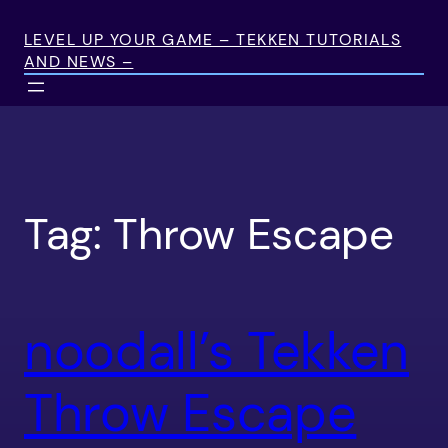
Skip
to
LEVEL UP YOUR GAME – TEKKEN TUTORIALS
AND NEWS –
content
Tag:
Throw Escape
noodall’s Tekken
Throw Escape