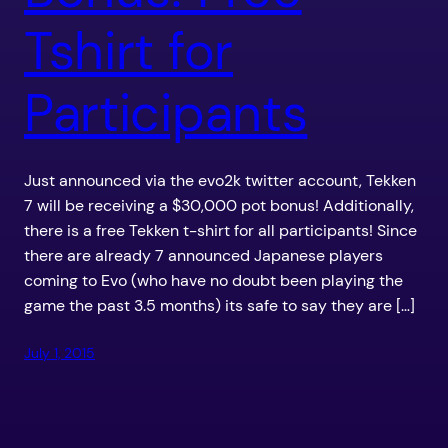
Tshirt for
Participants
Just announced via the evo2k twitter account, Tekken
7 will be receiving a $30,000 pot bonus! Additionally,
there is a free Tekken t-shirt for all participants! Since
there are already 7 announced Japanese players
coming to Evo (who have no doubt been playing the
game the past 3.5 months) its safe to say they are […]
July 1, 2015