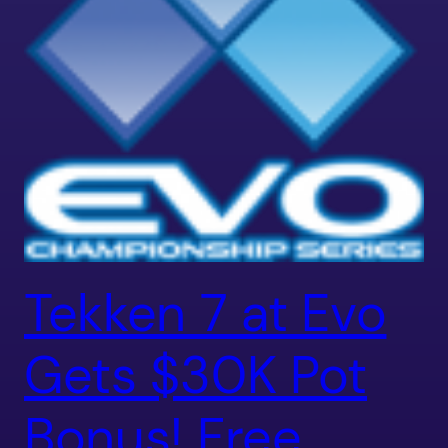
Tekken 7 at Evo
Gets $30K Pot
Bonus! Free