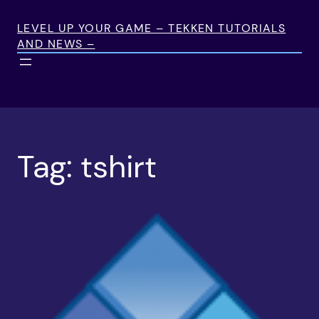
Skip
to
LEVEL UP YOUR GAME – TEKKEN TUTORIALS
AND NEWS –
content
Tag:
tshirt