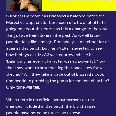
Surprise! Capcom has released a balance patch for
Marvel vs Capcom 3. There seems to be a lot of hate
going on about this patch as it is a change to the way
things have been done in the past. As we all know,
people don’t like change. Personally, I am neither for or
against this patch, but I am VERY interested to see
how it plays out. MvC3 was controversial in its
‘balancing’ as every character was so powerful. Now
that they want to start scaling that back, how far will
they go? Will they take a page out of Blizzard’s book
and continue patching the game for the rest of its life?
Only time will tell.
While there is no official announcement on the
changes included in this patch the big changes
people have noted so far are as follows