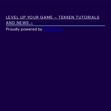
LEVEL UP YOUR GAME – TEKKEN TUTORIALS
AND NEWS –
Proudly powered by
WordPress