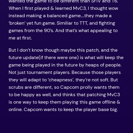
wanted the game to be different than SFIV and T6.
When I first played & learned MvC3, I thought wow
instead making a balanced game….they made a
‘broken’ yet fun game. Similiar to TTT, and fighting
games from the 90’s. And that’s what appealing to
me at first.
But I don’t know though maybe this patch, and the
future update(if there were one) is what will keep the
game being played in the future by heaps of people.
Not just tournament players. Because those players
they will adapt to ‘cheapness’, they’re not soft. But
scrubs are different, so Capcom prolly wants them
to be happy as well, and thinks that patching MvC3
is one way to keep them playing this game offline &
online. Capcom wants to keep the player base big.