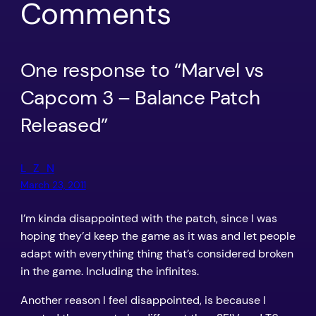
Comments
One response to “Marvel vs
Capcom 3 – Balance Patch
Released”
L_Z_N
March 23, 2011
I’m kinda disappointed with the patch, since I was
hoping they’d keep the game as it was and let people
adapt with everything thing that’s considered broken
in the game. Including the infinites.
Another reason I feel disappointed, is because I