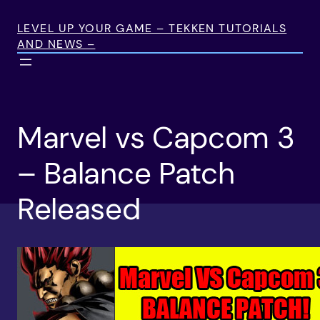
Skip
to
LEVEL UP YOUR GAME – TEKKEN TUTORIALS
AND NEWS –
content
Marvel vs Capcom 3
– Balance Patch
Released