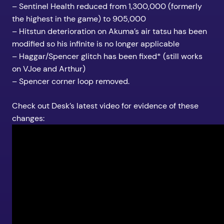
– Sentinel Health reduced from 1,300,000 (formerly
the highest in the game) to 905,000
– Hitstun deterioration on Akuma’s air tatsu has been
modified so his infinite is no longer applicable
– Haggar/Spencer glitch has been fixed* (still works
on VJoe and Arthur)
– Spencer corner loop removed.
Check out Desk’s latest video for evidence of these
changes: