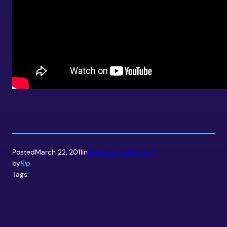
Posted
March 22, 2011
in
Marvel vs Capcom 3
by
Rip
Tags: