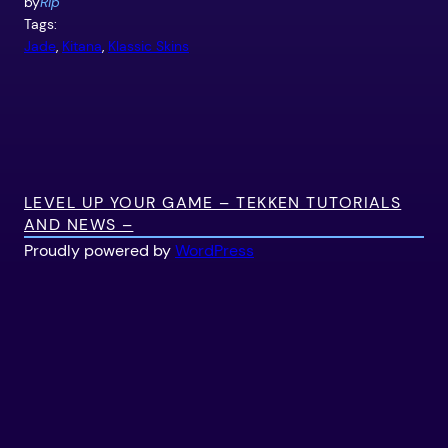
by
Rip
Tags:
Jade
, 
Kitana
, 
Klassic Skins
LEVEL UP YOUR GAME – TEKKEN TUTORIALS
AND NEWS –
Proudly powered by
WordPress