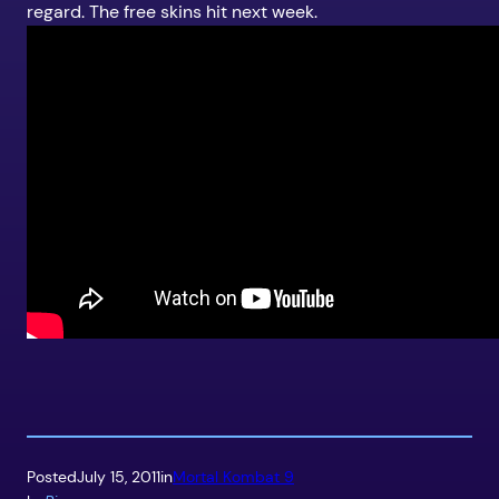
regard. The free skins hit next week.
Posted
July 15, 2011
in
Mortal Kombat 9