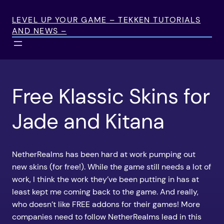
Skip
to
LEVEL UP YOUR GAME – TEKKEN TUTORIALS
AND NEWS –
content
Free Klassic Skins for
Jade and Kitana
NetherRealms has been hard at work pumping out
new skins (for free!). While the game still needs a lot of
work, I think the work they’ve been putting in has at
least kept me coming back to the game. And really,
who doesn’t like FREE addons for their games! More
companies need to follow NetherRealms lead in this