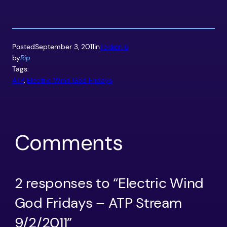
Posted
September 3, 2011
in
Tekken 6
by
Rip
Tags:
ATP
, 
Electric Wind God Fridays
Comments
2 responses to “Electric Wind
God Fridays – ATP Stream
9/2/2011”