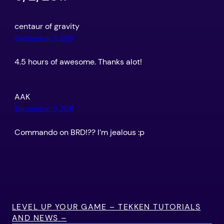
centaur of gravity
September 3, 2011
4.5 hours of awesome. Thanks alot!
AAK
September 3, 2011
Commando on BRD!?? I’m jealous :p
LEVEL UP YOUR GAME – TEKKEN TUTORIALS
AND NEWS –