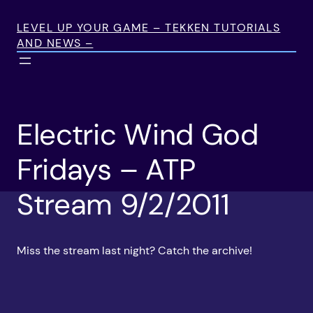
Skip
to
LEVEL UP YOUR GAME – TEKKEN TUTORIALS
AND NEWS –
content
Electric Wind God
Fridays – ATP
Stream 9/2/2011
Miss the stream last night? Catch the archive!