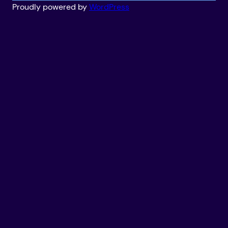
Proudly powered by
WordPress