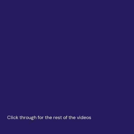
Click through for the rest of the videos