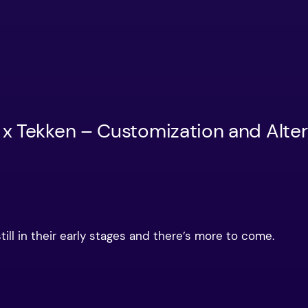
 x Tekken – Customization and Alte
till in their early stages and there’s more to come.