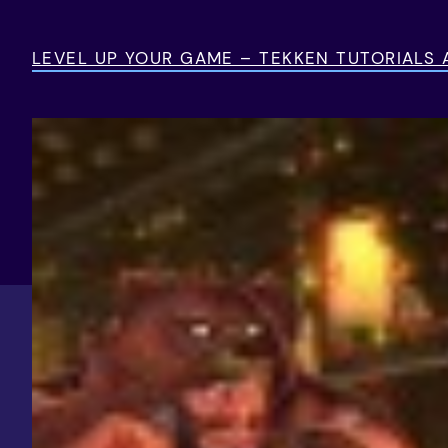
Skip
to
LEVEL UP YOUR GAME – TEKKEN TUTORIALS
content