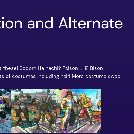
tion and Alternate
at these! Sodom Heihachi? Poison Lili? Bison
rts of costumes including hair! More costume swap