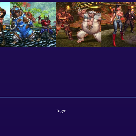
Tags: