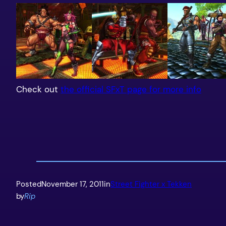
Check out
the official SFxT page for more info
Posted
November 17, 2011
in
Street Fighter x Tekken
by
Rip