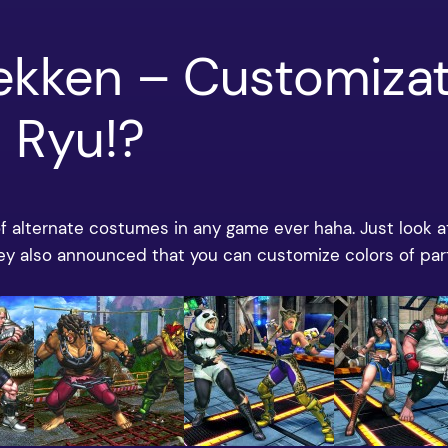
Tekken – Customiza
 Ryu!?
 of alternate costumes in any game ever haha. Just look 
hey also announced that you can customize colors of pa