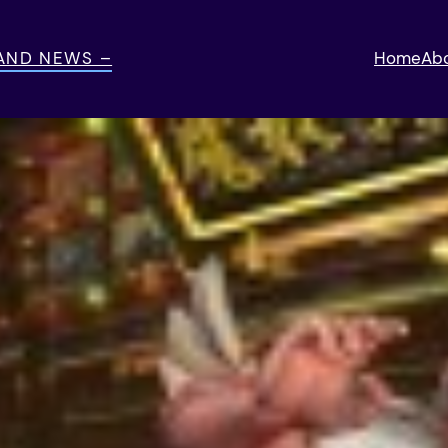
 AND NEWS –
Home
Ab