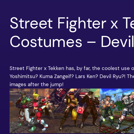
Street Fighter x 
Costumes – Devil
Street Fighter x Tekken has, by far, the coolest use
Yoshimitsu? Kuma Zangeif? Lars Ken? Devil Ryu?! T
images after the jump!