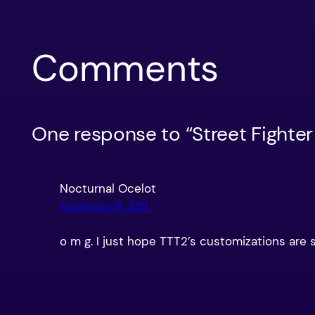
Comments
One response to “Street Fighter
Nocturnal Ocelot
November 18, 2011
o m g. I just hope TTT2’s customizations are s