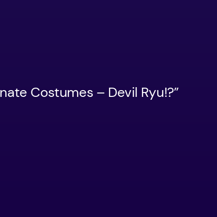
rnate Costumes – Devil Ryu!?”