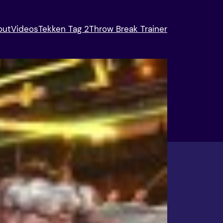
out
Videos
Tekken Tag 2
Throw Break Trainer