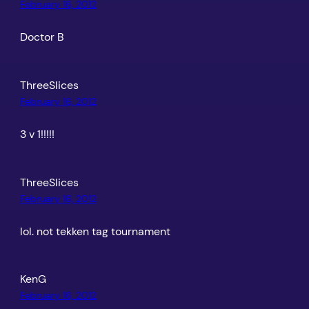
February 16, 2012
Doctor B
ThreeSlices
February 16, 2012
3 v 1!!!!!
ThreeSlices
February 16, 2012
lol. not tekken tag tournament
KenG
February 16, 2012