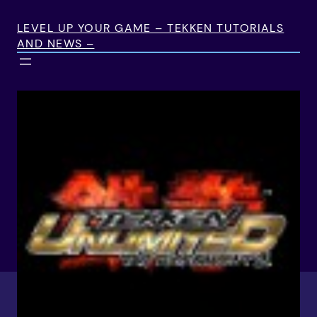
Skip
to
LEVEL UP YOUR GAME – TEKKEN TUTORIALS
AND NEWS –
content