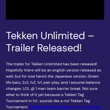
Tekken Unlimited –
Trailer Released!
The trailer for Tekken Unlimited has been released!
Hopefully there will be an english version released as
well, but for now here’s the Japanese version. Green
life bars, 2v2, 1v2, 1v1, pair play, and I assume balance
changes. LOL @ 1 man team barrier break. Not sure
what to think of it yet because a Tekken Tag
Tournament in 1v1.. sounds like a not Tekken Tag
Tournament.
Added a bunch of pics after the jump