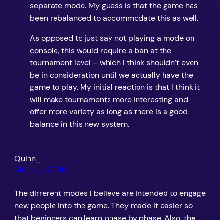
separate mode. My guess is that the game has
been rebalanced to accommodate this as well.
As opposed to just say not playing a mode on
console, this would require a ban at the
tournament level – which I think shouldn’t even
be in consideration until we actually have the
game to play. My initial reaction is that I think it
will make tournaments more interesting and
offer more variety as long as there is a good
balance in this new system.
Quinn_
February 17, 2012
The dirrerent modes I believe are intended to engage
new people into the game. They made it easier so
that beginners can learn phase by phase. Also, the