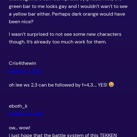
green bar to me looks gay and I wouldn’t wan’t to see
a yellow bar either. Perhaps dark orange would have
been nice?
I wasn’t surprised to not see some new characters
though. It’s already too much work for them.
Cris4thewin
February 17, 2012
oh lee ws 2,3 can be followed by f+4,3…. YES!
eboth_k
February 18, 2012
ow… wow!
I just hope that the battle system of this TEKKEN