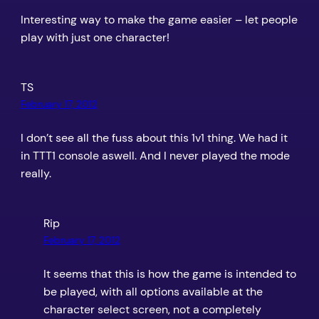
Interesting way to make the game easier – let people
play with just one character!
TS
February 17, 2012
I don’t see all the fuss about this 1v1 thing. We had it
in TTT1 console aswell. And I never played the mode
really.
Rip
February 17, 2012
It seems that this is how the game is intended to
be played, with all options available at the
character select screen, not a completely