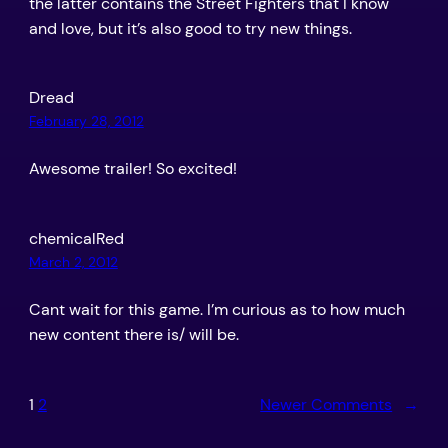
the latter contains the Street Fighters that I know
and love, but it’s also good to try new things.
Dread
February 28, 2012
Awesome trailer! So excited!
chemicalRed
March 2, 2012
Cant wait for this game. I’m curious as to how much
new content there is/ will be.
1
2
Newer Comments
→