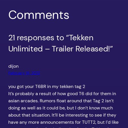
Comments
21 responses to “Tekken
Unlimited – Trailer Released!”
dijon
February 16, 2012
you got your T6BR in my tekken tag 2
It’s probably a result of how good T6 did for them in
asian arcades. Rumors float around that Tag 2 isn’t
doing as well as it could be, but I don’t know much
about that situation. It’ll be interesting to see if they
have any more announcements for TUTT2, but I’d like