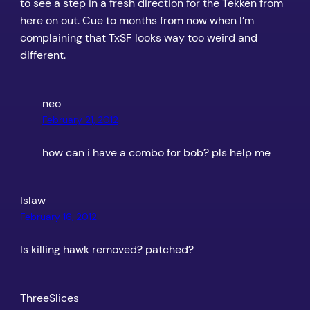
to see a step in a fresh direction for the Tekken from
here on out. Cue to months from now when I’m
complaining that TxSF looks way too weird and
different.
neo
February 21, 2012
how can i have a combo for bob? pls help me
Islaw
February 16, 2012
Is killing hawk removed? patched?
ThreeSlices