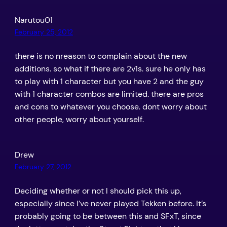
Narutou01
February 25, 2012
there is no nreason to complain about the new
additions. so what if there are 2v1s. sure he only has
to play with 1 character but you have 2 and the guy
with 1 character combos are limited. there are pros
and cons to whatever you choose. dont worry about
other people, worry about yourself.
Drew
February 27, 2012
Deciding whether or not I should pick this up,
especially since I’ve never played Tekken before. It’s
probably going to be between this and SFxT, since