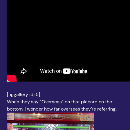
[nggallery id=5]
When they say “Overseas” on that placard on the
bottom, I wonder how far overseas they’re referring..