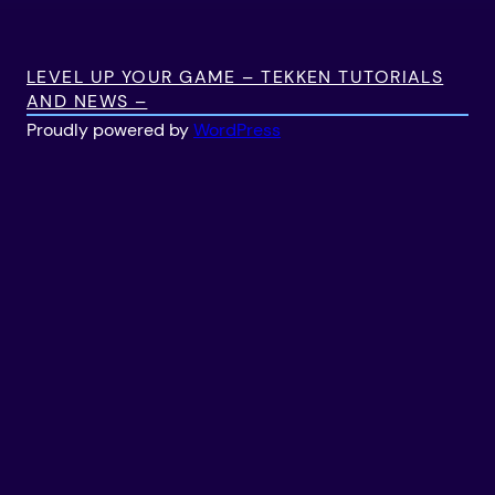
LEVEL UP YOUR GAME – TEKKEN TUTORIALS
AND NEWS –
Proudly powered by
WordPress