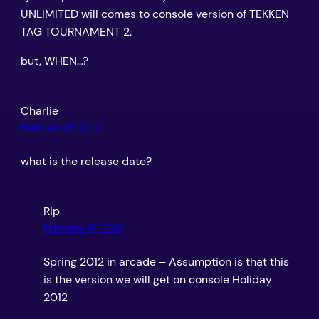
UNLIMITED will comes to console version of TEKKEN
TAG TOURNAMENT 2.
but, WHEN…?
Charlie
February 18, 2012
what is the release date?
Rip
February 19, 2012
Spring 2012 in arcade – Assumption is that this
is the version we will get on console Holiday
2012