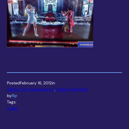
Posted
February 16, 2012
in
Tekken Tag Tournament 2
, 
Tekken Unlimited
by
Rip
Tags:
Trailer