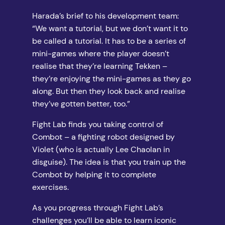
Harada’s brief to his development team:
“We want a tutorial, but we don’t want it to
be called a tutorial. It has to be a series of
mini-games where the player doesn’t
realise that they’re learning Tekken –
they’re enjoying the mini-games as they go
along. But then they look back and realise
they’ve gotten better, too.”
Fight Lab finds you taking control of
Combot – a fighting robot designed by
Violet (who is actually Lee Chaolan in
disguise). The idea is that you train up the
Combot by helping it to complete
exercises.
As you progress through Fight Lab’s
challenges you’ll be able to learn iconic