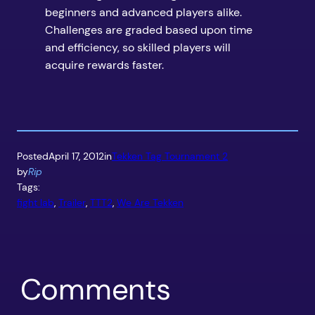
beginners and advanced players alike.
Challenges are graded based upon time
and efficiency, so skilled players will
acquire rewards faster.
Posted
April 17, 2012
in
Tekken Tag Tournament 2
by
Rip
Tags:
fight lab
, 
Trailer
, 
TTT2
, 
We Are Tekken
Comments