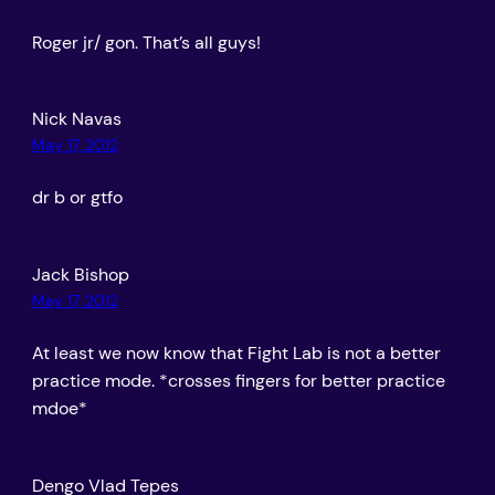
Roger jr/ gon. That’s all guys!
Nick Navas
May 17, 2012
dr b or gtfo
Jack Bishop
May 17, 2012
At least we now know that Fight Lab is not a better
practice mode. *crosses fingers for better practice
mdoe*
Dengo Vlad Tepes