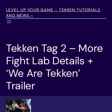
Skip
to
LEVEL UP YOUR GAME – TEKKEN TUTORIALS
AND NEWS –
content
Tekken Tag 2 – More
Fight Lab Details +
‘We Are Tekken’
Trailer