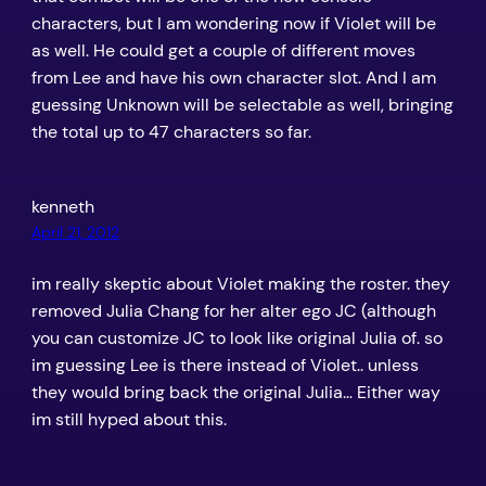
characters, but I am wondering now if Violet will be
as well. He could get a couple of different moves
from Lee and have his own character slot. And I am
guessing Unknown will be selectable as well, bringing
the total up to 47 characters so far.
kenneth
April 21, 2012
im really skeptic about Violet making the roster. they
removed Julia Chang for her alter ego JC (although
you can customize JC to look like original Julia of. so
im guessing Lee is there instead of Violet.. unless
they would bring back the original Julia… Either way
im still hyped about this.