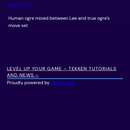
May 17, 2012
Human ogre mixed between Lee and true ogre’s
move set
LEVEL UP YOUR GAME – TEKKEN TUTORIALS
AND NEWS –
Proudly powered by
WordPress