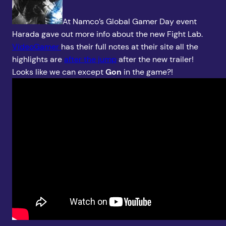
At Namco’s Global Gamer Day event
Harada gave out more info about the new Fight Lab.
VideoGamer
has their full notes at their site all the
highlights are
after the jump
after the new trailer!
Looks like we can except
Gon
in the game?!