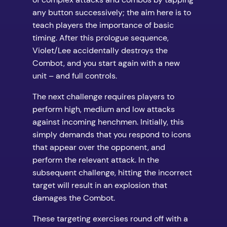
any button successively; the aim here is to
teach players the importance of basic
timing. After this prologue sequence,
Violet/Lee accidentally destroys the
Combot, and you start again with a new
unit – and full controls.
The next challenge requires players to
perform high, medium and low attacks
against incoming henchmen. Initially, this
simply demands that you respond to icons
that appear over the opponent, and
perform the relevant attack. In the
subsequent challenge, hitting the incorrect
target will result in an explosion that
damages the Combot.
These targeting exercises round off with a