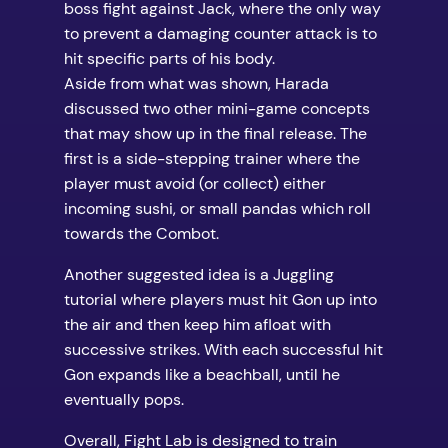
boss fight against Jack, where the only way
to prevent a damaging counter attack is to
hit specific parts of his body.
Aside from what was shown, Harada
discussed two other mini-game concepts
that may show up in the final release. The
first is a side-stepping trainer where the
player must avoid (or collect) either
incoming sushi, or small pandas which roll
towards the Combot.
Another suggested idea is a Juggling
tutorial where players must hit Gon up into
the air and then keep him afloat with
successive strikes. With each successful hit
Gon expands like a beachball, until he
eventually pops.
Overall, Fight Lab is designed to train