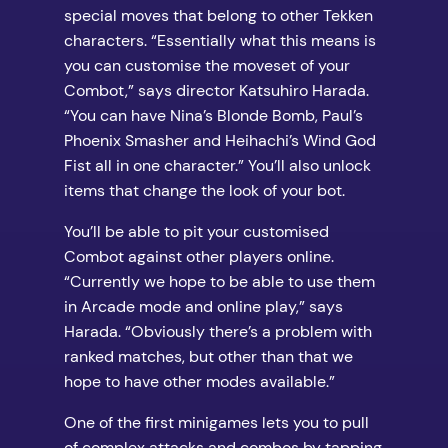
special moves that belong to other Tekken
characters. “Essentially what this means is
you can customise the moveset of your
Combot,” says director Katsuhiro Harada.
“You can have Nina’s Blonde Bomb, Paul’s
Phoenix Smasher and Heihachi’s Wind God
Fist all in one character.” You’ll also unlock
items that change the look of your bot.
You’ll be able to pit your customised
Combot against other players online.
“Currently we hope to be able to use them
in Arcade mode and online play,” says
Harada. “Obviously there’s a problem with
ranked matches, but other than that we
hope to have other modes available.”
One of the first minigames lets you to pull
of complex attacks and combos by tapping