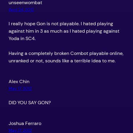
unseenwombat
April 24, 2012
I really hope Gon is not playable. I hated playing
against him in 3 as much as I hated playing against
Yoda in SC4.
Having a completely broken Combot playable online,
unranked or not, sounds like a terrible idea to me.
Alex Chin
May 17, 2012
DID YOU SAY GON?
Joshua Ferraro
May 17, 2012