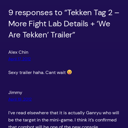
9 responses to “Tekken Tag 2 –
More Fight Lab Details + ‘We
Are Tekken’ Trailer”
Alex Chin
April 17, 2012
Sexy trailer haha. Cant wait
Jimmy
April 19, 2012
I’ve read elsewhere that it is actually Ganryu who will
be the target in the mini-game. I think it’s confirmed
that combot will be one of the new console