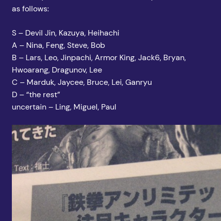
as follows:
S – Devil Jin, Kazuya, Heihachi
A – Nina, Feng, Steve, Bob
B – Lars, Leo, Jinpachi, Armor King, Jack6, Bryan,
Hwoarang, Dragunov, Lee
C – Marduk, Jaycee, Bruce, Lei, Ganryu
D – “the rest”
uncertain – Ling, Miguel, Paul