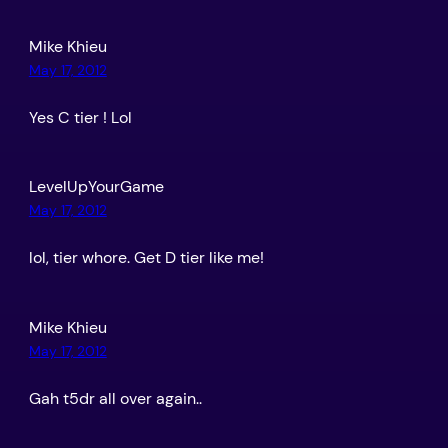
Mike Khieu
May 17, 2012
Yes C tier ! Lol
LevelUpYourGame
May 17, 2012
lol, tier whore. Get D tier like me!
Mike Khieu
May 17, 2012
Gah t5dr all over again..