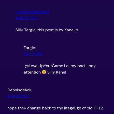
LevelUpYourGame
April 29, 2012
Silly Targie, this post is by Kane ;p
Targie
May 4, 2012
@LevelUpYourGame Lol my bad. I pay
attention
Silly Kane!
DennisdeKok
April 30, 2012
hope they change back to the lifegauge of old TTT2