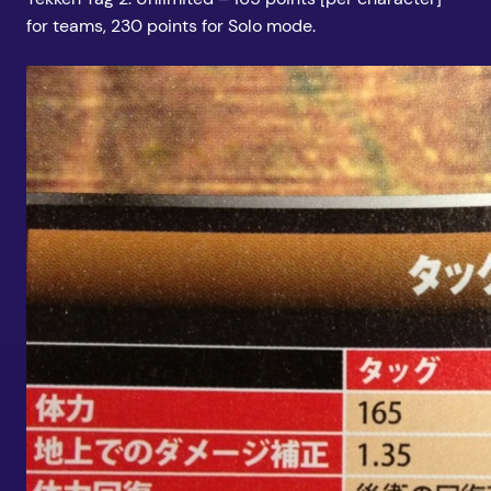
for teams, 230 points for Solo mode.