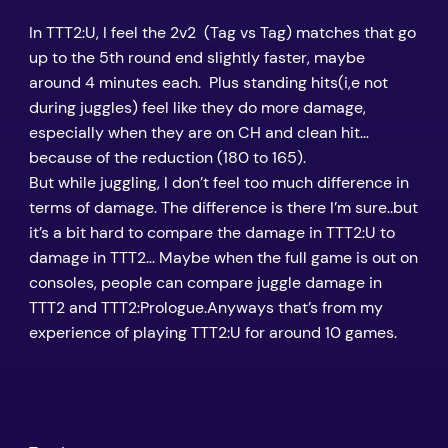
In TTT2:U, I feel the 2v2 (Tag vs Tag) matches that go
up to the 5th round end slightly faster, maybe
around 4 minutes each. Plus standing hits(i,e not
during juggles) feel like they do more damage,
especially when they are on CH and clean hit…
because of the reduction (180 to 165).
But while juggling, I don’t feel too much difference in
terms of damage. The difference is there I’m sure..but
it’s a bit hard to compare the damage in TTT2:U to
damage in TTT2… Maybe when the full game is out on
consoles, people can compare juggle damage in
TTT2 and TTT2:Prologue.Anyways that’s from my
experience of playing TTT2:U for around 10 games.