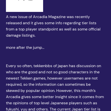
A new issue of Arcadia Magazine was recently
released and it gives some info regarding tier lists
from a top player standpoint as well as some official
damage listings.
more after the jump…
Every so often, tekkenbbs of japan has discussion on
who are the good and not so good characters in the
newest Tekken games, however usernames are not
required, so the information can sometimes be
skewed by popular opinion. However, this month’s
Arcadia gives some better insight since it comes from
the opinions of top level Japanese players such as
fukushi, yuu and others. The current Japan tier list is