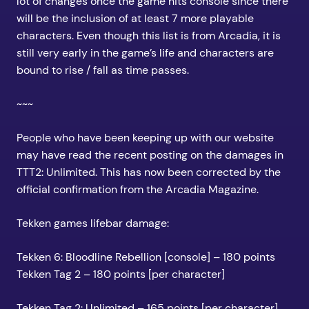
lot of changes once the game hits console since there
will be the inclusion of at least 7 more playable
characters. Even though this list is from Arcadia, it is
still very early in the game’s life and characters are
bound to rise / fall as time passes.
~~~
People who have been keeping up with our website
may have read the recent posting on the damages in
TTT2: Unlimited. This has now been corrected by the
official confirmation from the Arcadia Magazine.
Tekken games lifebar damage:
Tekken 6: Bloodline Rebellion [console] – 180 points
Tekken Tag 2 – 180 points [per character]
Tekken Tag 2: Unlimited – 165 points [per character]