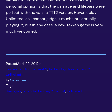
lifebars to reduce the number of time-outs. My
personal opinion is that the damage and lifebars were
perfect with the vanilla TTT2 version. Haven’t play
Unlimited, so I cannot judge it much until actually
playing it, but in any case, a new Tekken game is very
much welcomed.
Posted
April 29, 2012
in
Tekken Tag Tournament 2
, 
Tekken Tag Tournament 2
Unlimited
by
Derek Lee
Tags:
damages
, 
japan
, 
tekken tag 2
, 
tier list
, 
Unlimited