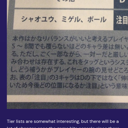
Tier lists are somewhat interesting, but there will be a