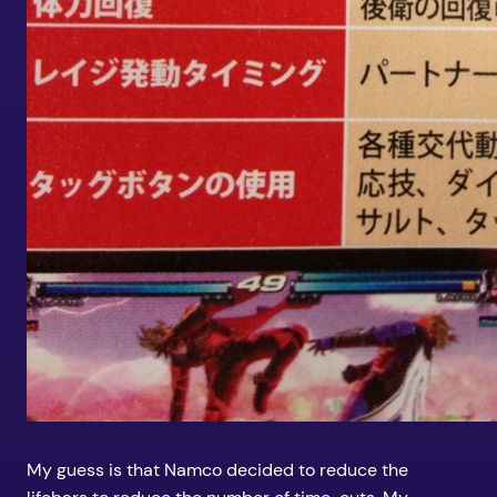
My guess is that Namco decided to reduce the