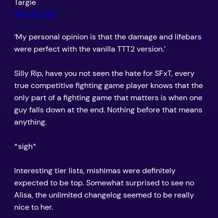
Targie
April 29, 2012
‘My personal opinion is that the damage and lifebars
were perfect with the vanilla TTT2 version.’
Silly Rip, have you not seen the hate for SFxT, every
true competitive fighting game player knows that the
only part of a fighting game that matters is when one
guy falls down at the end. Nothing before that means
anything.
*sigh*
Interesting tier lists, mishimas were definitely
expected to be top. Somewhat surprised to see no
Alisa, the unlimited changelog seemed to be really
nice to her.