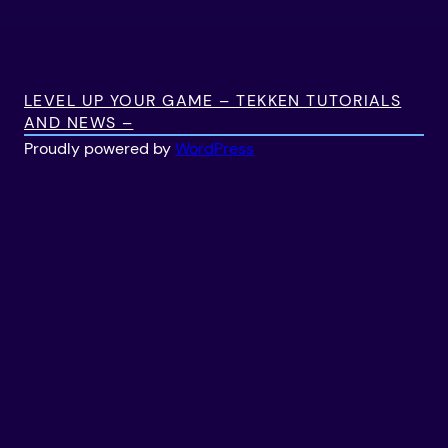
LEVEL UP YOUR GAME – TEKKEN TUTORIALS
AND NEWS –
Proudly powered by
WordPress