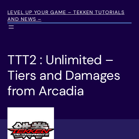
Skip
to
LEVEL UP YOUR GAME – TEKKEN TUTORIALS
AND NEWS –
content
TTT2 : Unlimited –
Tiers and Damages
from Arcadia