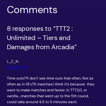
Comments
8 responses to “TTT2 :
Unlimited – Tiers and
Damages from Arcadia”
L_Z_N
April 29, 2012
Time outs??I don’t see time outs that often. Not as
often as in SFxTK matches.I think it’s because they
want to make matches end faster. In TTT2.0, or
vanilla….matches that went up to the 5th round,
could take around 4,5 to 5 minutes each.