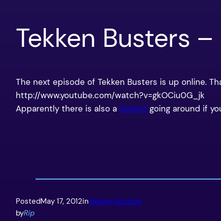
Tekken Busters –
The next episode of Tekken Busters is up online. T
http://www.youtube.com/watch?v=gkOCiu0G_jk
Apparently there is also a
torrent
going around if yo
Posted
May 17, 2012
in
Tekken Busters
by
Rip