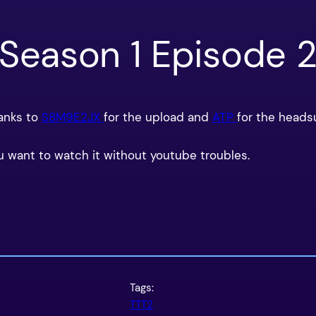
 Season 1 Episode 
hanks to
S8M9E2JX
for the upload and
ATP
for the heads
u want to watch it without youtube troubles.
Tags:
TTT2