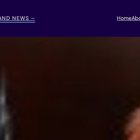
 AND NEWS –
Home
Ab