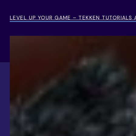
Skip
to
LEVEL UP YOUR GAME – TEKKEN TUTORIALS
content