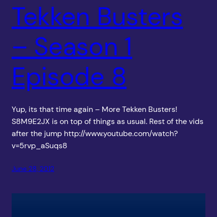
Tekken Busters
– Season 1
Episode 8
Yup, its that time again – More Tekken Busters!
S8M9E2JX is on top of things as usual. Rest of the vids
after the jump http://www.youtube.com/watch?
v=5rvp_aSuqs8
June 28, 2012