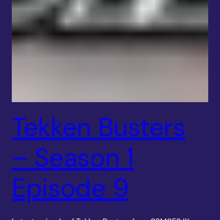
Tekken Busters
– Season 1
Episode 9