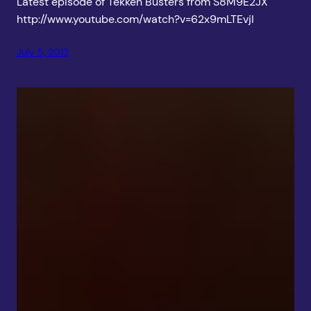
Latest episode of Tekken Busters from S8M9E2JX
http://www.youtube.com/watch?v=62x9mLTEvjI
July 5, 2012