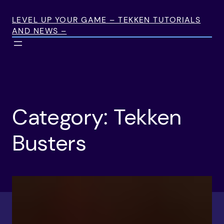
Skip
to
LEVEL UP YOUR GAME – TEKKEN TUTORIALS
AND NEWS –
content
Category:
Tekken
Busters