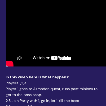
In this video here is what happens:
Players 1,2,3
Player 1 goes to Azmodan quest, runs past minions to
get to the boss asap.
2,3 Join Party with 1, go in, let 1 kill the boss