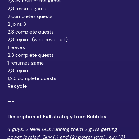
2,3 exit out of the game
2,3 resume game
2 completes quests
2 joins 3
2,3 complete quests
2,3 rejoin 1 (who never left)
1 leaves
2,3 complete quests
1 resumes game
2,3 rejoin 1
1,2,3 complete quests
Recycle
—-
Description of Full strategy from Bubbles:
4 guys. 2 level 60s running them 2 guys getting
power leveled. Guy (1) and (2) power level , guy (3)