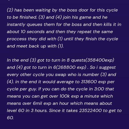
(2) has been waiting by the boss door for this cycle
to be finished. (3) and (4) join his game and he
instantly queues them for the boss and then kills it in
about 10 seconds and then they repeat the same
proccess they did with (1) until they finish the cycle
and meet back up with (1).
In the end (3) got to turn in 8 quests(358400exp)
and (4) got to turn in 6(268800 exp) . So i suggest
every other cycle you swap who is number (3) and
(4). in the end it would average to 313600 exp per
cycle per guy. If you can do the cycle in 3:00 that
means you can get over 100k exp a minute which
means over 6mil exp an hour which means about
level 60 in 3 hours. Since it takes 23522400 to get to
60.