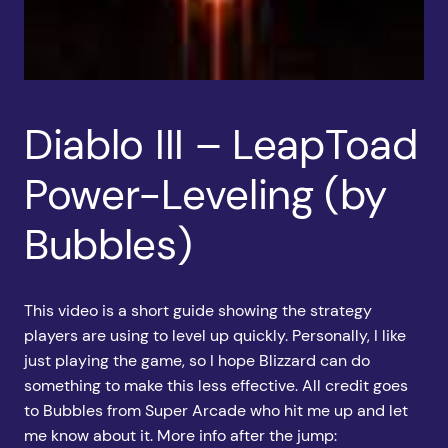
Diablo III – LeapToad
Power-Leveling (by
Bubbles)
This video is a short guide showing the strategy
players are using to level up quickly. Personally, I like
just playing the game, so I hope Blizzard can do
something to make this less effective. All credit goes
to Bubbles from Super Arcade who hit me up and let
me know about it. More info after the jump: