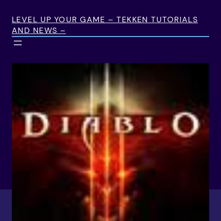
Skip
to
LEVEL UP YOUR GAME – TEKKEN TUTORIALS
AND NEWS –
content