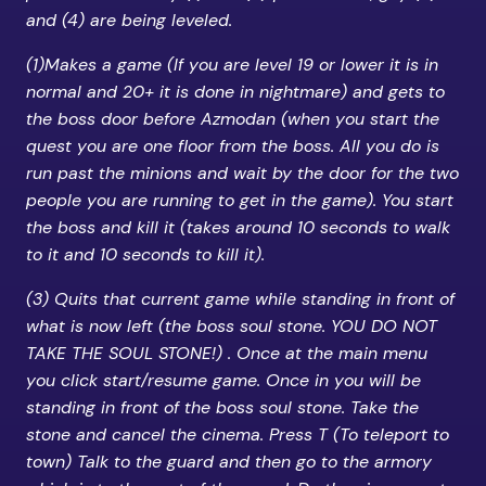
and (4) are being leveled.
(1)Makes a game (If you are level 19 or lower it is in
normal and 20+ it is done in nightmare) and gets to
the boss door before Azmodan (when you start the
quest you are one floor from the boss. All you do is
run past the minions and wait by the door for the two
people you are running to get in the game). You start
the boss and kill it (takes around 10 seconds to walk
to it and 10 seconds to kill it).
(3) Quits that current game while standing in front of
what is now left (the boss soul stone. YOU DO NOT
TAKE THE SOUL STONE!) . Once at the main menu
you click start/resume game. Once in you will be
standing in front of the boss soul stone. Take the
stone and cancel the cinema. Press T (To teleport to
town) Talk to the guard and then go to the armory