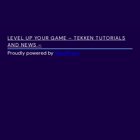
LEVEL UP YOUR GAME – TEKKEN TUTORIALS
AND NEWS –
Proudly powered by
WordPress