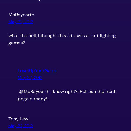
MaRayearth
May 22, 2012
what the hell, I thought this site was about fighting
games?
LevelUpYourGame
May 22, 2012
@MaRayearth I know right?! Refresh the front
page already!
Tony Lew
May 22, 2012