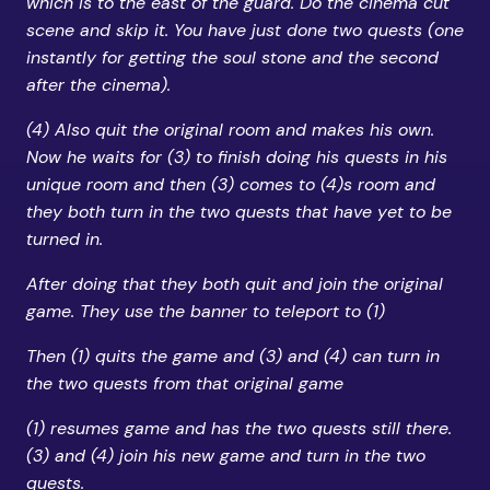
which is to the east of the guard. Do the cinema cut
scene and skip it. You have just done two quests (one
instantly for getting the soul stone and the second
after the cinema).
(4) Also quit the original room and makes his own.
Now he waits for (3) to finish doing his quests in his
unique room and then (3) comes to (4)s room and
they both turn in the two quests that have yet to be
turned in.
After doing that they both quit and join the original
game. They use the banner to teleport to (1)
Then (1) quits the game and (3) and (4) can turn in
the two quests from that original game
(1) resumes game and has the two quests still there.
(3) and (4) join his new game and turn in the two
quests.