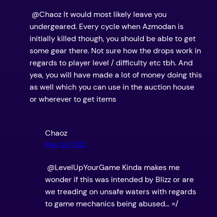
@Chaoz It would most likely leave you
undergeared. Every cycle when Azmodan is
initially killed though, you should be able to get
some gear there. Not sure how the drops work in
regards to player level / difficulty etc tbh. And
yea, you will have made a lot of money doing this
as well which you can use in the auction house
or wherever to get items
Chaoz
May 24, 2012
@LevelUpYourGame Kinda makes me
wonder if this was intended by Blizz or are
we treading on unsafe waters with regards
to game mechanics being abused… =/