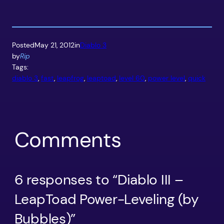
Posted
May 21, 2012
in
Diablo 3
by
Rip
Tags:
diablo 3
, 
fast
, 
leapfrog
, 
leaptoad
, 
level 60
, 
power level
, 
quick
Comments
6 responses to “Diablo III –
LeapToad Power-Leveling (by
Bubbles)”