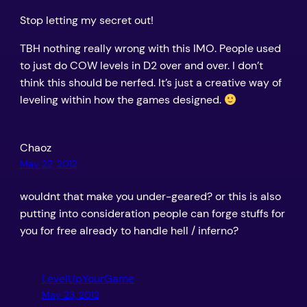
Stop letting my secret out!
TBH nothing really wrong with this IMO. People used
to just do COW levels in D2 over and over. I don’t
think this should be nerfed. It’s just a creative way of
leveling within how the games designed.
Chaoz
May 22, 2012
wouldnt that make you under-geared? or this is also
putting into consideration people can forge stuffs for
you for free already to handle hell / inferno?
LevelUpYourGame
May 23, 2012