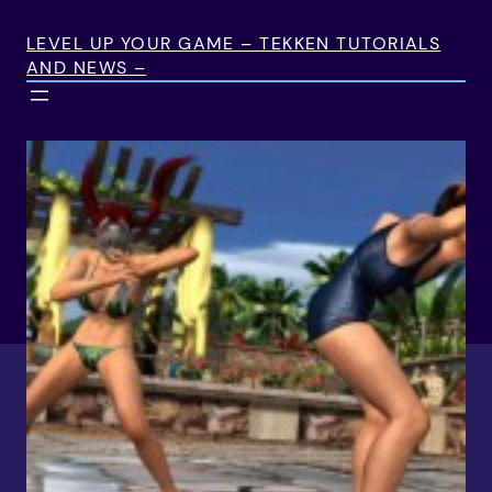
Skip
to
LEVEL UP YOUR GAME – TEKKEN TUTORIALS
AND NEWS –
content