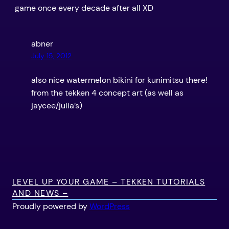
game once every decade after all XD
abner
July 15, 2012
also nice watermelon bikini for kunimitsu there!
from the tekken 4 concept art (as well as
jaycee/julia’s)
LEVEL UP YOUR GAME – TEKKEN TUTORIALS
AND NEWS –
Proudly powered by
WordPress