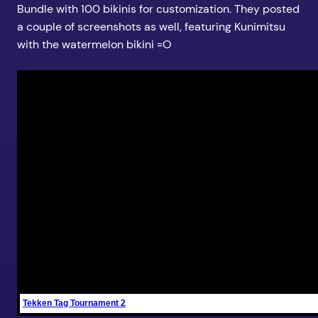
Bundle with 100 bikinis for customization. They posted
a couple of screenshots as well, featuring Kunimitsu
with the watermelon bikini =O
Tekken Tag Tournament 2