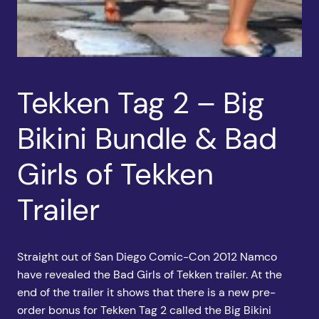
Tekken Tag 2 – Big
Bikini Bundle & Bad
Girls of Tekken
Trailer
Straight out of San Diego Comic-Con 2012 Namco
have revealed the Bad Girls of Tekken trailer. At the
end of the trailer it shows that there is a new pre-
order bonus for Tekken Tag 2 called the Big Bikini