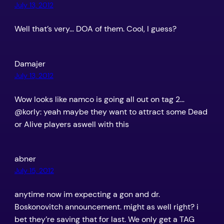
July 13, 2012
Well that’s very… DOA of them. Cool, I guess?
Damajer
July 13, 2012
Wow looks like namco is going all out on tag 2…
@korly: yeah maybe they want to attract some Dead
or Alive players aswell with this
abner
July 15, 2012
anytime now im expecting a gon and dr.
Boskonovitch announcement. might as well right? i
bet they’re saving that for last. We only get a TAG