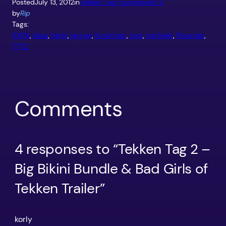
Posted
July 13, 2012
in
Tekken Tag Tournament 2
by
Rip
Tags:
100%
, 
Alisa
, 
bikini
, 
jaycee
, 
Kunimitsu
, 
Ling
, 
michelle
, 
Preorder
, 
TTT2
Comments
4 responses to “Tekken Tag 2 –
Big Bikini Bundle & Bad Girls of
Tekken Trailer”
korly