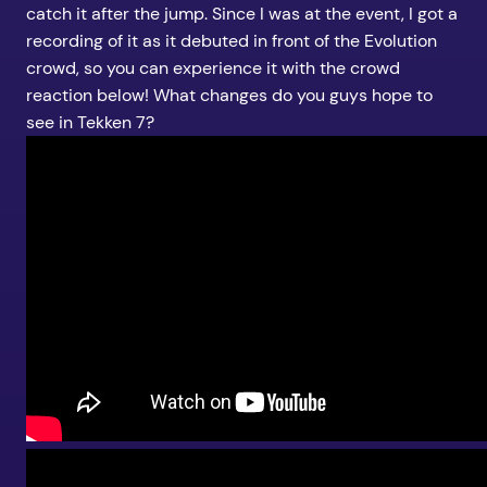
catch it after the jump. Since I was at the event, I got a
recording of it as it debuted in front of the Evolution
crowd, so you can experience it with the crowd
reaction below! What changes do you guys hope to
see in Tekken 7?