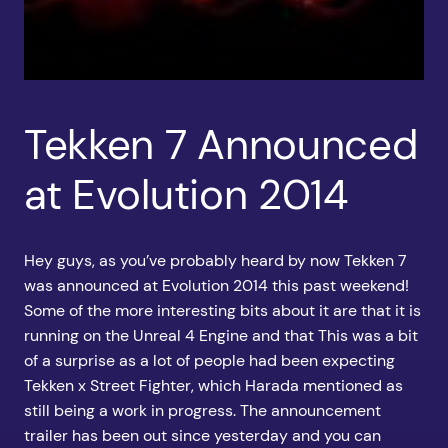
Tekken 7 Announced
at Evolution 2014
Hey guys, as you’ve probably heard by now Tekken 7
was announced at Evolution 2014 this past weekend!
Some of the more interesting bits about it are that it is
running on the Unreal 4 Engine and that This was a bit
of a surprise as a lot of people had been expecting
Tekken x Street Fighter, which Harada mentioned as
still being a work in progress. The announcement
trailer has been out since yesterday and you can