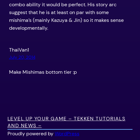
combo ability it would be perfect. His story arc
suggest that he is at least on par with some
mishima’s (mainly Kazuya & Jin) so it makes sense
developmentally.
ThaiVan1
July 20, 2014
Make Mishimas bottom tier :p
LEVEL UP YOUR GAME – TEKKEN TUTORIALS
AND NEWS –
Proudly powered by
WordPress