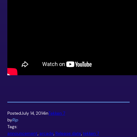
Posted
July 14, 2014
in
Tekken 7
by
Rip
Tags:
announcement
, 
arcade
, 
Release date
, 
tekken 7