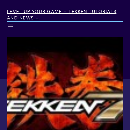
Skip
to
LEVEL UP YOUR GAME – TEKKEN TUTORIALS
AND NEWS –
content