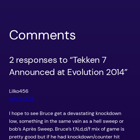
Comments
2 responses to “Tekken 7
Announced at Evolution 2014”
Lilko456
July 19, 2014
I hope to see Bruce get a devastating knockdown
low, something in the same vain as a hell sweep or
bob’s Après Sweep. Bruce’s f,N,d,d/f mix of game is
pretty good but if he had knockdown/counter hit