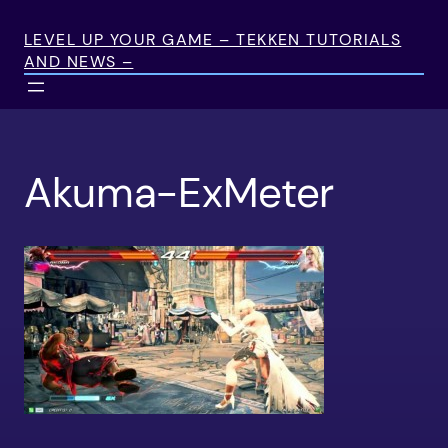
Skip
to
LEVEL UP YOUR GAME – TEKKEN TUTORIALS
AND NEWS –
content
Akuma-ExMeter