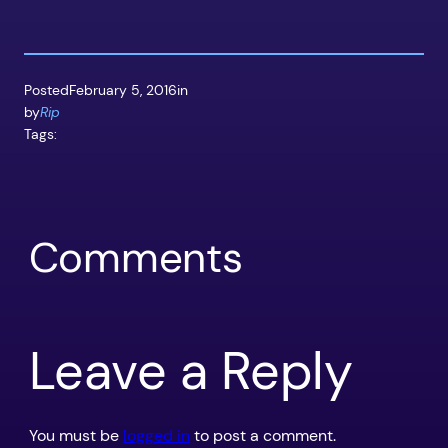
Posted
February 5, 2016
in
by
Rip
Tags:
Comments
Leave a Reply
You must be
logged in
to post a comment.