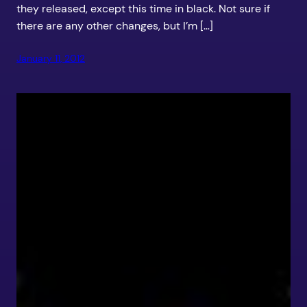
they released, except this time in black. Not sure if
there are any other changes, but I’m […]
January 11, 2012