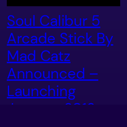
Soul Calibur 5
Arcade Stick By
Mad Catz
Announced –
Launching
January 2012