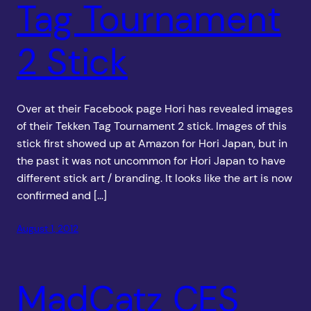
Tag Tournament
2 Stick
Over at their Facebook page Hori has revealed images
of their Tekken Tag Tournament 2 stick. Images of this
stick first showed up at Amazon for Hori Japan, but in
the past it was not uncommon for Hori Japan to have
different stick art / branding. It looks like the art is now
confirmed and […]
August 1, 2012
MadCatz CES