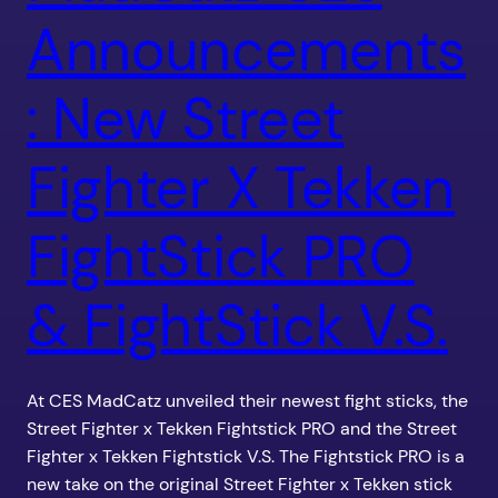
Announcements
: New Street
Fighter X Tekken
FightStick PRO
& FightStick V.S.
At CES MadCatz unveiled their newest fight sticks, the
Street Fighter x Tekken Fightstick PRO and the Street
Fighter x Tekken Fightstick V.S. The Fightstick PRO is a
new take on the original Street Fighter x Tekken stick