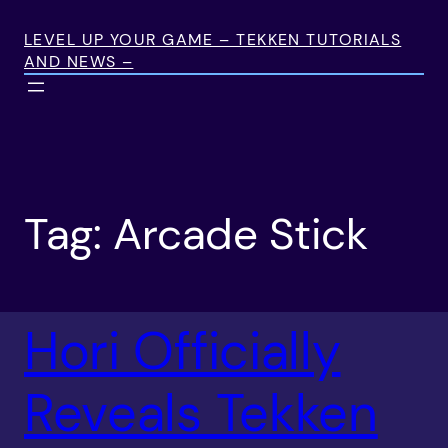
Skip
to
LEVEL UP YOUR GAME – TEKKEN TUTORIALS
AND NEWS –
content
Tag:
Arcade Stick
Hori Officially
Reveals Tekken