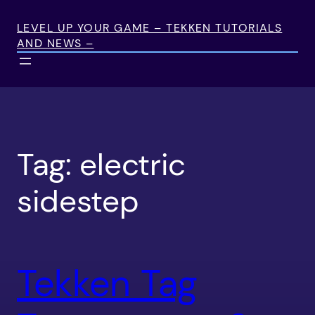
Skip
to
LEVEL UP YOUR GAME – TEKKEN TUTORIALS
AND NEWS –
content
Tag:
electric
sidestep
Tekken Tag