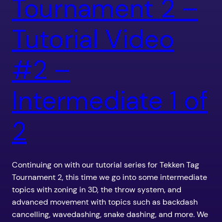
Tournament 2 –
Tutorial Video
#2 –
Intermediate 1 of
2
Continuing on with our tutorial series for Tekken Tag
Tournament 2, this time we go into some intermediate
topics with zoning in 3D, the throw system, and
advanced movement with topics such as backdash
cancelling, wavedashing, snake dashing, and more. We