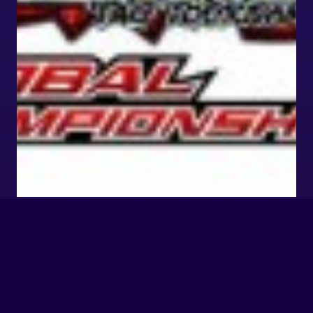
TTT2 GLOBAL
CHAMPIONSHIP