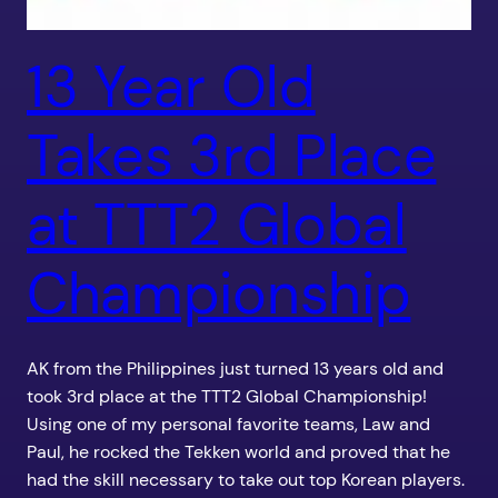
13 Year Old
Takes 3rd Place
at TTT2 Global
Championship
AK from the Philippines just turned 13 years old and
took 3rd place at the TTT2 Global Championship!
Using one of my personal favorite teams, Law and
Paul, he rocked the Tekken world and proved that he
had the skill necessary to take out top Korean players.