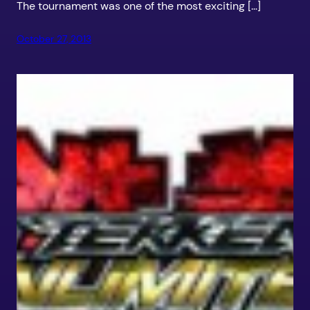
The tournament was one of the most exciting […]
October 27, 2013