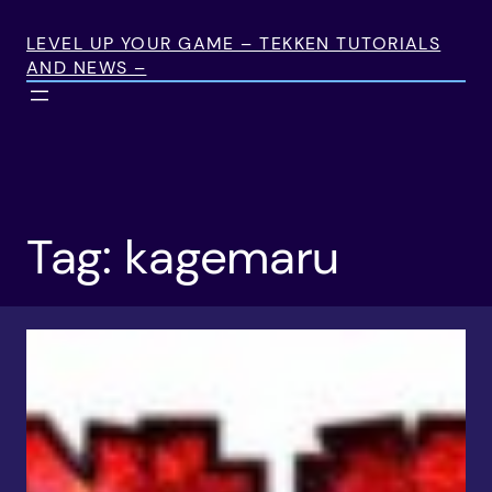
Skip
to
LEVEL UP YOUR GAME – TEKKEN TUTORIALS
AND NEWS –
content
Tag:
kagemaru