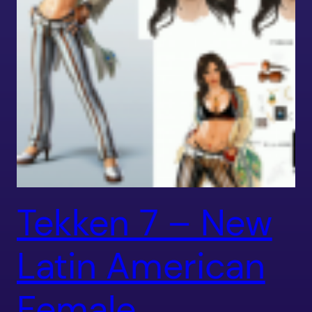
Tekken 7 – New
Latin American
Female