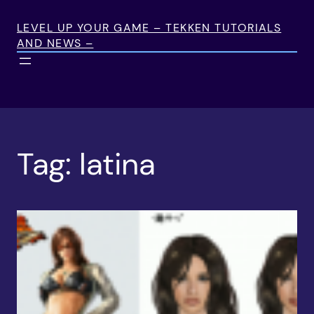
Skip
to
LEVEL UP YOUR GAME – TEKKEN TUTORIALS
AND NEWS –
content
Tag:
latina