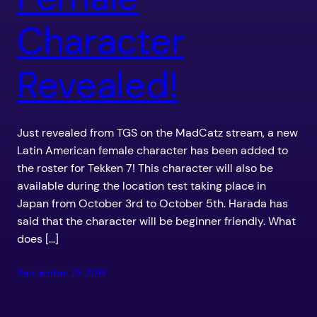
Character
Revealed!
Just revealed from TGS on the MadCatz stream, a new
Latin American female character has been added to
the roster for Tekken 7! This character will also be
available during the location test taking place in
Japan from October 3rd to October 5th. Harada has
said that the character will be beginner friendly. What
does […]
September 19, 2014