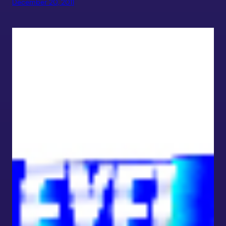
December 20, 2011