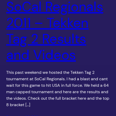
SoCal Regionals
2011 – Tekken
Tag 2 Results
and Videos
This past weekend we hosted the Tekken Tag 2
tournament at SoCal Regionals. I had a blast and cant
wait for this game to hit USA in full force. We held a 64
man capped tournament and here are the results and
the videos. Check out the full bracket here and the top
8 bracket […]