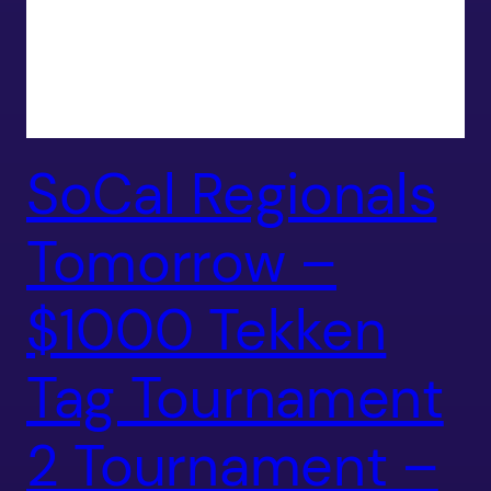
SoCal Regionals
Tomorrow –
$1000 Tekken
Tag Tournament
2 Tournament –