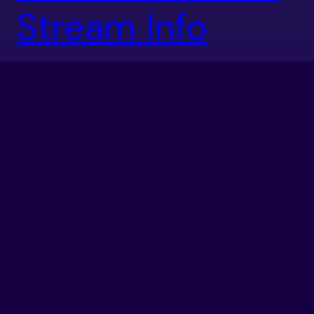
Stream Info
Tomorrow is SoCal Regionals and Level Up Your Game
will be running the Tekken Tag Tournament 2
tournament! WE GOOOOT YOUUU! Only a portion of
the tournament will be streamed and it is scheduled
for 12pm-1:45pm PST on the secondary stream. If
you’re in the Southern California area, I suggest
coming down and checking it […]
December 16, 2011