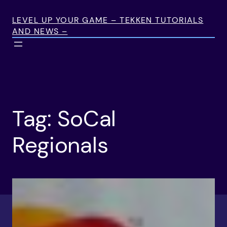
Skip
to
LEVEL UP YOUR GAME – TEKKEN TUTORIALS
AND NEWS –
content
Tag:
SoCal
Regionals