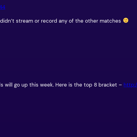
944
ey didn’t stream or record any of the other matches
ids will go up this week. Here is the top 8 bracket –
http: