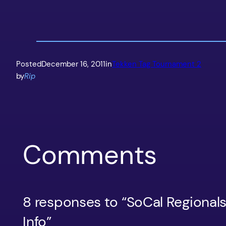
Posted
December 16, 2011
in
Tekken Tag Tournament 2
by
Rip
Comments
8 responses to “SoCal Regiona
Info”