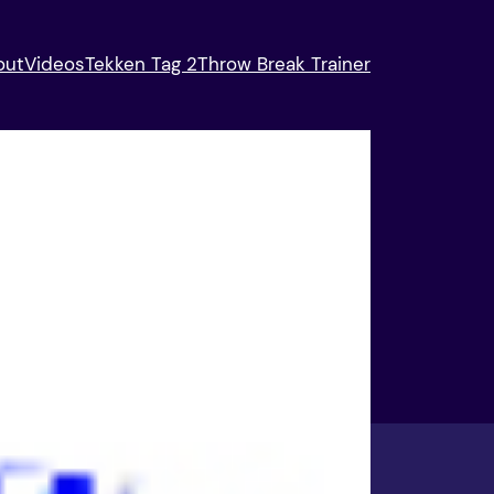
out
Videos
Tekken Tag 2
Throw Break Trainer