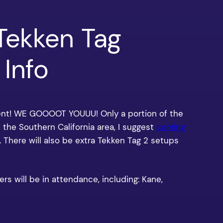
Tekken Tag
Info
ent! WE GOOOOT YOUUU! Only a portion of the
 in the Southern California area, I suggest
coming
. There will also be extra Tekken Tag 2 setups
rs will be in attendance, including: Kane,