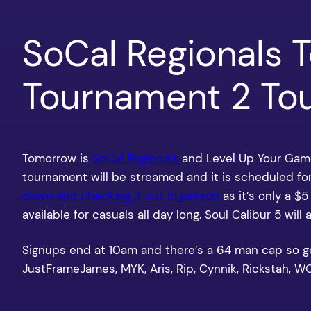
SoCal Regionals 
Tournament 2 Tou
Tomorrow is
SoCal Regionals
and Level Up Your Game
tournament will be streamed and it is scheduled fo
down and checking it out in person
as it’s only a $
available for casuals all day long. Soul Calibur 5 will 
Signups end at 10am and there’s a 64 man cap so get t
JustFrameJames, MYK, Aris, Rip, Cynnik, Rickstah,