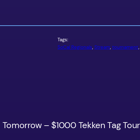
Tags:
SoCal Regionals
, 
Stream
, 
tournament
,
ls Tomorrow – $1000 Tekken Tag To