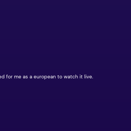
ed for me as a european to watch it live.