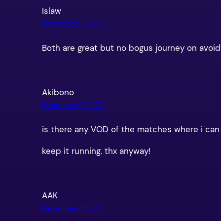
Islaw
December 18, 2011
Both are great but no bogus journey on avoi
Akibono
December 18, 2011
is there any VOD of the matches where i can wa
keep it running. thx anyway!
AAK
December 18, 2011