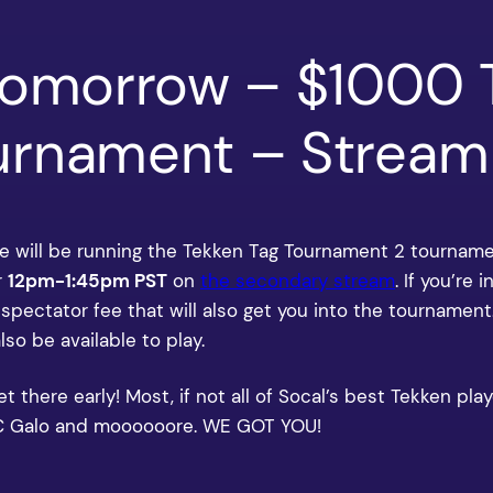
Tomorrow – $1000 
rnament – Stream 
 will be running the Tekken Tag Tournament 2 tournam
r
12pm-1:45pm PST
on
the secondary stream
. If you’re
5 spectator fee that will also get you into the tournament
also be available to play.
here early! Most, if not all of Socal’s best Tekken playe
 WC Galo and moooooore. WE GOT YOU!