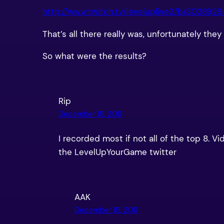
http://www.twitch.tv/leveluplive2/b/302892
That’s all there really was, unfortunately th
So what were the results?
Rip
December 19, 2011
I recorded most if not all of the top 8. V
the LevelUpYourGame twitter
AAK
December 19, 2011