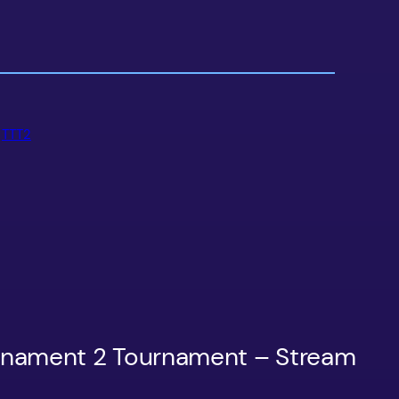
 
TTT2
urnament 2 Tournament – Stream