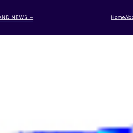
 AND NEWS –
Home
Ab