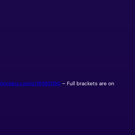
//lockerz.com/s/165821190
– Full brackets are on