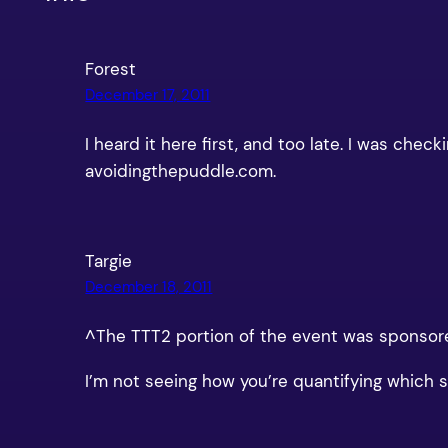
Forest
December 17, 2011
I heard it here first, and too late. I was c
avoidingthepuddle.com.
Targie
December 18, 2011
^The TTT2 portion of the event was sponsore
I’m not seeing how you’re quantifying which sit