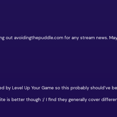
hecking out avoidingthepuddle.com for any stream news. M
d by Level Up Your Game so this probably should’ve bee
e is better though :/ I find they generally cover differen