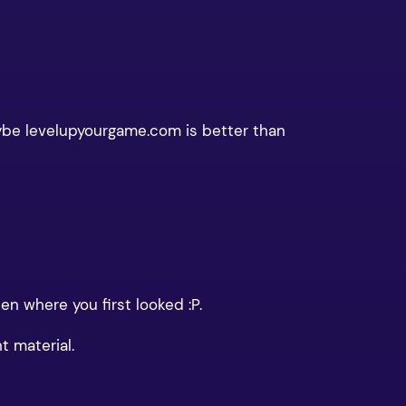
aybe levelupyourgame.com is better than
n where you first looked :P.
t material.