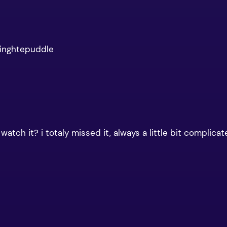
dinghtepuddle
tch it? i totaly missed it, always a little bit complicat