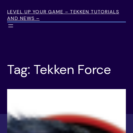
Skip
to
LEVEL UP YOUR GAME – TEKKEN TUTORIALS
AND NEWS –
content
Tag:
Tekken Force