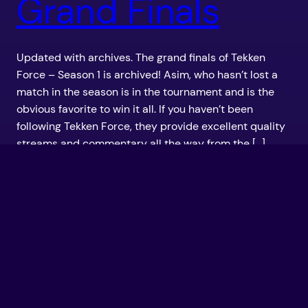
Grand Finals
Updated with archives. The grand finals of Tekken
Force – Season 1 is archived! Asim, who hasn’t lost a
match in the season is in the tournament and is the
obvious favorite to win it all. If you haven’t been
following Tekken Force, they provide excellent quality
streams and commentary all the way from the […]
September 24, 2011
TekkenForce –
August 26th