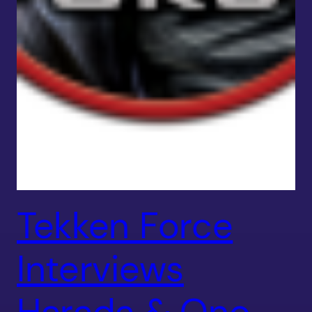
Tekken Force
Interviews
Harada & Ono