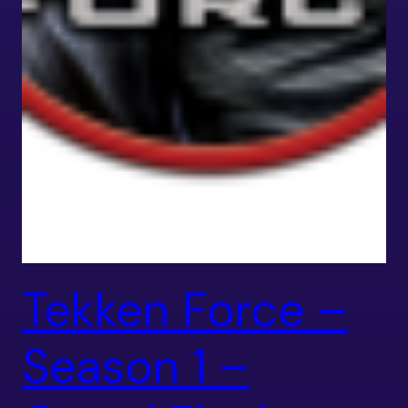
Tekken Force –
Season 1 –