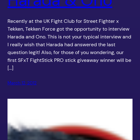
Recently at the UK Fight Club for Street Fighter x
Tekken, Tekken Force got the opportunity to interview
Harada and Ono. This is not your typical interview and
I really wish that Harada had answered the last
question legit! Also, for those of you wondering, our
first SFxT FightStick PRO stick giveaway winner will be
[…]
March 12, 2012