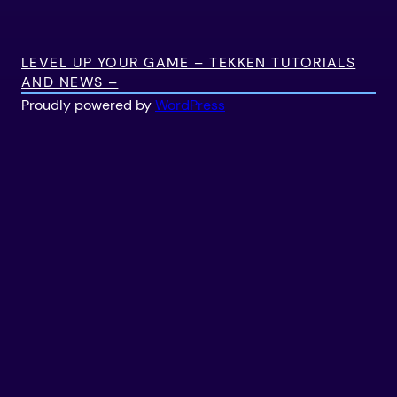
LEVEL UP YOUR GAME – TEKKEN TUTORIALS
AND NEWS –
Proudly powered by
WordPress