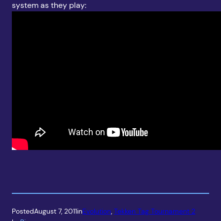
system as they play:
Posted
August 7, 2011
in
Evolution
, 
Tekken Tag Tournament 2