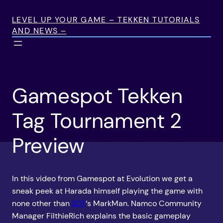
Skip
to
LEVEL UP YOUR GAME – TEKKEN TUTORIALS
AND NEWS –
content
Gamespot Tekken
Tag Tournament 2
Preview
In this video from Gamespot at Evolution we get a
sneak peek at Harada himself playing the game with
none other than
SDT
‘s MarkMan. Namco Community
Manager FilthieRich explains the basic gameplay