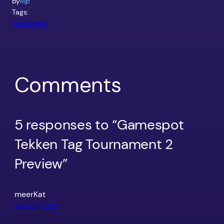
by
Rip
Tags:
Gamespot
Comments
5 responses to “Gamespot
Tekken Tag Tournament 2
Preview”
meerKat
August 7, 2011