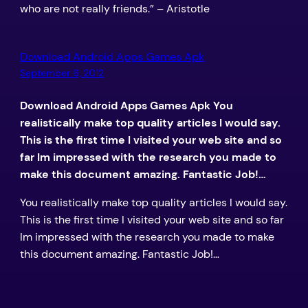
who are not really friends.” – Aristotle
Download Android Apps Games Apk
September 6, 2012
Download Android Apps Games Apk You
realistically make top quality articles I would say.
This is the first time I visited your web site and so
far Im impressed with the research you made to
make this document amazing. Fantastic Job!…
You realistically make top quality articles I would say.
This is the first time I visited your web site and so far
Im impressed with the research you made to make
this document amazing. Fantastic Job!…