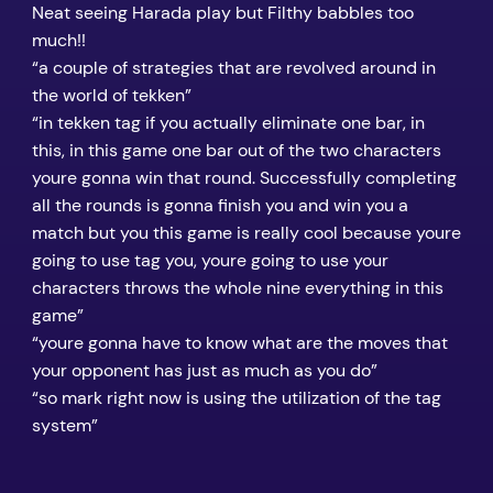
Neat seeing Harada play but Filthy babbles too
much!!
“a couple of strategies that are revolved around in
the world of tekken”
“in tekken tag if you actually eliminate one bar, in
this, in this game one bar out of the two characters
youre gonna win that round. Successfully completing
all the rounds is gonna finish you and win you a
match but you this game is really cool because youre
going to use tag you, youre going to use your
characters throws the whole nine everything in this
game”
“youre gonna have to know what are the moves that
your opponent has just as much as you do”
“so mark right now is using the utilization of the tag
system”