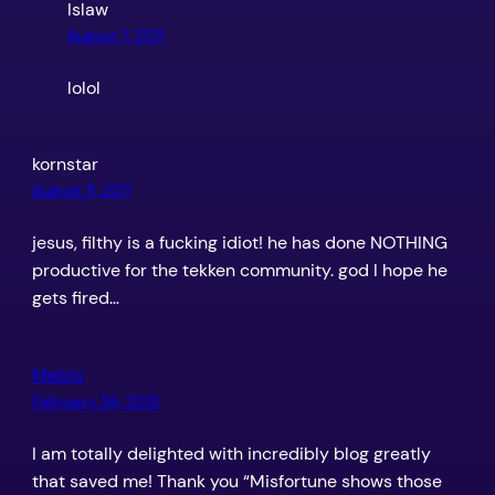
Islaw
August 7, 2011
lolol
kornstar
August 11, 2011
jesus, filthy is a fucking idiot! he has done NOTHING
productive for the tekken community. god I hope he
gets fired…
Metrix
February 26, 2012
I am totally delighted with incredibly blog greatly
that saved me! Thank you “Misfortune shows those