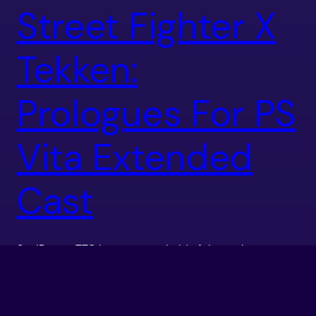
Street Fighter X
Tekken:
Prologues For PS
Vita Extended
Cast
SoulReaperTTG has gotten a hold of the prologue
videos for the extended cast of DLC Characters for
the PS Vita version of Street Fighter X Tekken. The
videos contain the prologues for Blanka, Sakura,