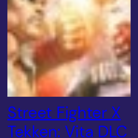
Street Fighter X
Tekken: Vita DLC