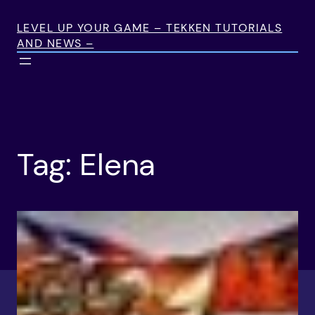
Skip
to
LEVEL UP YOUR GAME – TEKKEN TUTORIALS
AND NEWS –
content
Tag:
Elena