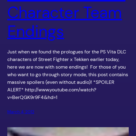
Character Team
Endings
Just when we found the prologues for the PS Vita DLC
characters of Street Fighter x Tekken earlier today,
here we are now with some endings! For those of you
who want to go through story mode, this post contains
massive spoilers (even without audio)! *SPOILER
ALERT* http://www.youtube.com/watch?
v=BerQGK9r9F4&hd=1
March 4, 2012