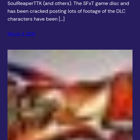
SoulReaperTTK (and others). The SFxT game disc and
has been cracked posting lots of footage of the DLC
characters have been […]
March 4, 2012