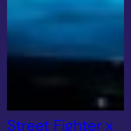
Street Fighter x