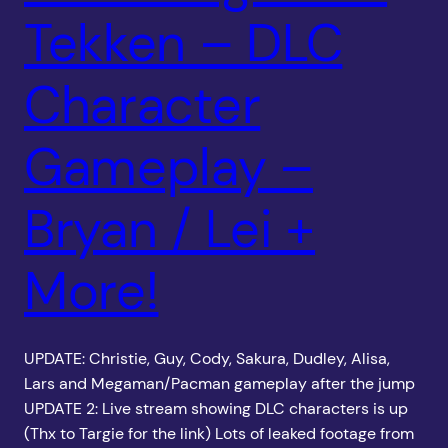
Tekken – DLC
Character
Gameplay –
Bryan / Lei +
More!
UPDATE: Christie, Guy, Cody, Sakura, Dudley, Alisa,
Lars and Megaman/Pacman gameplay after the jump
UPDATE 2: Live stream showing DLC characters is up
(Thx to Targie for the link) Lots of leaked footage from