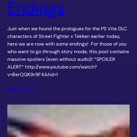
Endings
Just when we found the prologues for the PS Vita DLC
characters of Street Fighter x Tekken earlier today,
here we are now with some endings! For those of you
who want to go through story mode, this post contains
massive spoilers (even without audio)! *SPOILER
ALERT* http://www.youtube.com/watch?
v=BerQGK9r9F4&hd=1
March 4, 2012