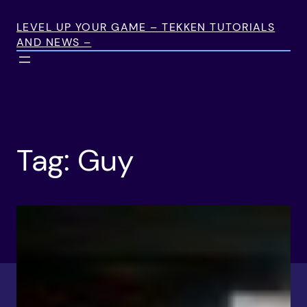
Skip
to
LEVEL UP YOUR GAME – TEKKEN TUTORIALS
AND NEWS –
content
Tag:
Guy