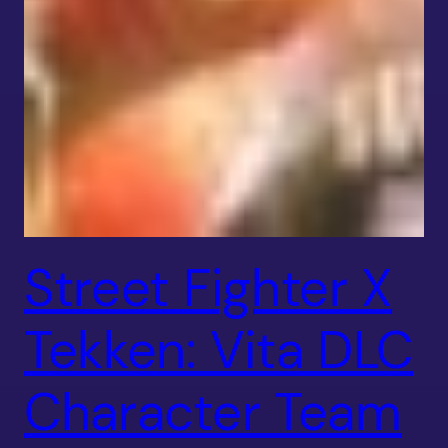
Street Fighter X
Tekken: Vita DLC
Character Team