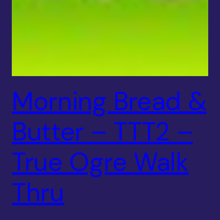
Morning Bread &
Butter – TTT2 –
True Ogre Walk
Thru