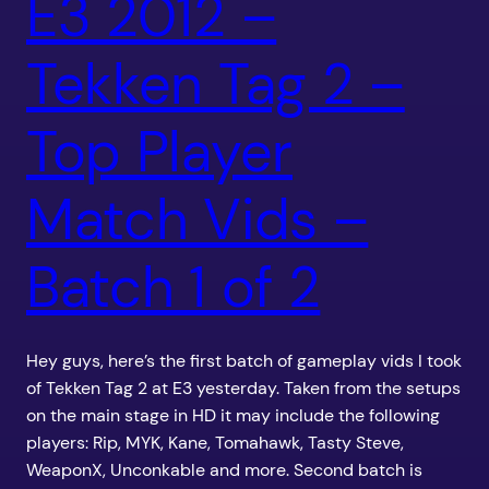
E3 2012 –
Tekken Tag 2 –
Top Player
Match Vids –
Batch 1 of 2
Hey guys, here’s the first batch of gameplay vids I took
of Tekken Tag 2 at E3 yesterday. Taken from the setups
on the main stage in HD it may include the following
players: Rip, MYK, Kane, Tomahawk, Tasty Steve,
WeaponX, Unconkable and more. Second batch is