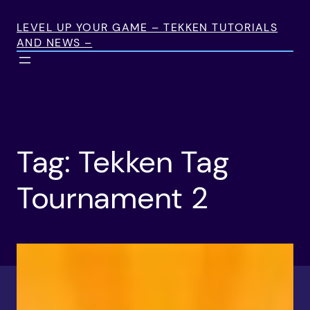
Skip
to
LEVEL UP YOUR GAME – TEKKEN TUTORIALS
AND NEWS –
content
Tag:
Tekken Tag
Tournament 2