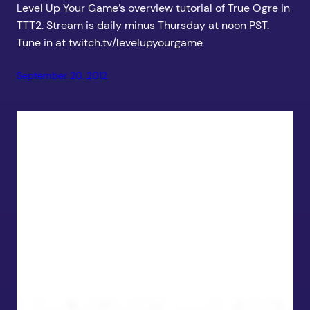
Level Up Your Game’s overview tutorial of True Ogre in
TTT2. Stream is daily minus Thursday at noon PST.
Tune in at twitch.tv/levelupyourgame
September 20, 2012