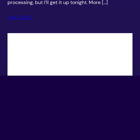
processing, but I’ll get it up tonight. More […]
June 7, 2012